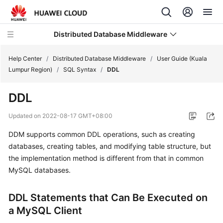
Distributed Database Middleware
Help Center
/
Distributed Database Middleware
/
User Guide (Kuala
Lumpur Region)
/
SQL Syntax
/
DDL
What's
DDL
New
Updated on
2022-08-17 GMT+08:00
Product
DDM supports common DDL operations, such as creating
Bulletin
databases, creating tables, and modifying table structure, but
Service
the implementation method is different from that in common
Overview
MySQL databases.
Billing
DDL Statements that Can Be Executed on
a MySQL Client
Getting