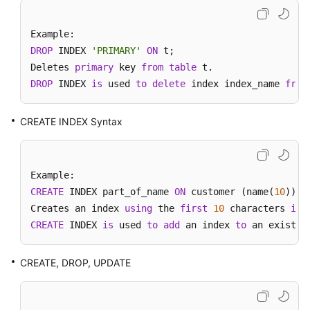
Videos
More
DROP
 INDEX 
'PRIMARY'
ON
 t;

Documents
Deletes 
primary
 key 
from
table
DROP
 INDEX 
is
 used 
to
delete
 index index_name 
from
User
Guide
(ME-
CREATE INDEX Syntax
Abu
Dhabi
Region)
CREATE
 INDEX part_of_name 
ON
 customer (name(
10
));

User
Creates an index 
using
 the 
first
10
 characters 
in
Guide
CREATE
(Kuala
 INDEX 
is
 used 
to
add
 an index 
to
 an existin
Lumpur
Region)
CREATE, DROP, UPDATE
Service
Overview