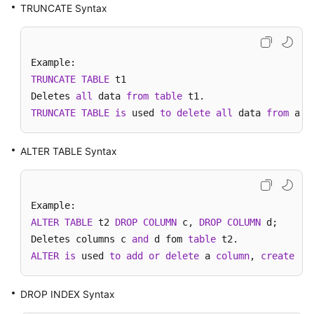
Started
TRUNCATE Syntax
User
Guide
TRUNCATE
TABLE
 t1

API
Deletes 
all
 data 
from
table
Reference
TRUNCATE
TABLE
is
 used 
to
delete
all
 data 
from
 a 
t
SDK
Reference
ALTER TABLE Syntax
Best
Practices
ALTER
TABLE
 t2 
DROP
COLUMN
 c, 
DROP
COLUMN
 d;

Performance
Deletes columns c 
and
 d fom 
table
White
ALTER
is
 used 
to
add
or
delete
 a 
column
, 
create
or
Paper
FAQs
DROP INDEX Syntax