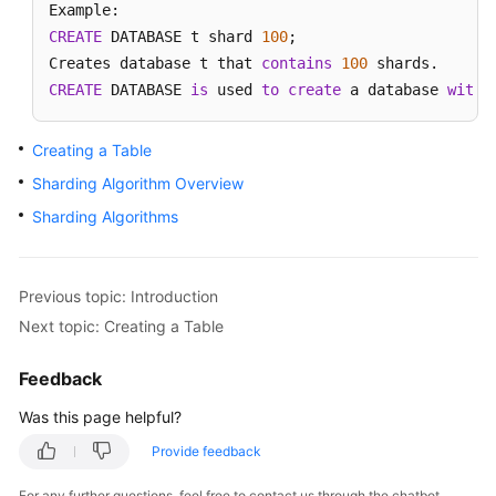
CREATE
 DATABASE t shard 
100
;

Getting
Creates database t that 
Started
contains
100
CREATE
 DATABASE 
is
 used 
to
create
 a database 
with
 
Function
Overview
Creating a Table
Sharding Algorithm Overview
Instance
Management
Sharding Algorithms
Parameter
Template
Previous topic: Introduction
Management
Next topic: Creating a Table
Task
Feedback
Center
Was this page helpful?
Schema
Provide feedback
Management
For any further questions, feel free to contact us through the chatbot.