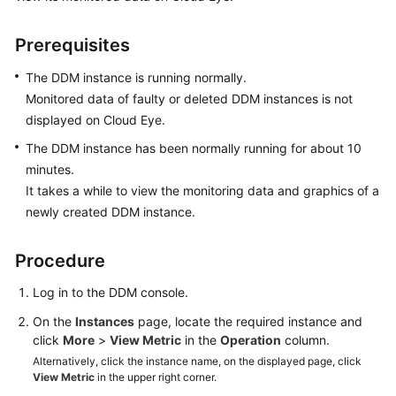
Started
Prerequisites
User
Guide
The DDM instance is running normally.
Monitored data of faulty or deleted DDM instances is not
Function
displayed on Cloud Eye.
Overview
The DDM instance has been normally running for about 10
Kernel
minutes.
Version
It takes a while to view the monitoring data and graphics of a
Notes
newly created DDM instance.
Permissions
Procedure
Management
Log in to the DDM console.
Instance
On the
Instances
page, locate the required instance and
Management
click
More
>
View Metric
in the
Operation
column.
Alternatively, click the instance name, on the displayed page, click
Connection
View Metric
in the upper right corner.
Management