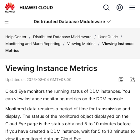
Distributed Database Middleware
Help Center
/
Distributed Database Middleware
/
User Guide
/
Monitoring and Alarm Reporting
/
Viewing Metrics
/
Viewing Instance
Metrics
What's
New
Viewing Instance Metrics
Product
Updated on
2026-08-04 GMT+08:00
Bulletin
Cloud Eye monitors the running status of DDM instances. You
can view instance monitoring metrics on the DDM console.
Service
Overview
Monitored data requires a period of time for transmission and
display. The status of the monitored object displayed on the
Billing
Cloud Eye page is the status obtained 5 to 10 minutes before.
If you have created a DDM instance, wait for 5 to 10 minutes to
Getting
view its monitored data on Cloud Eye.