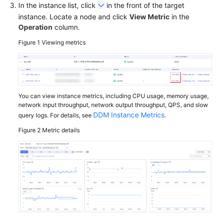
In the instance list, click
in the front of the target
instance. Locate a node and click
Schema
View Metric
in the
Operation
column.
Management
Figure 1
Viewing metrics
Shard
Configuration
Data
Nodes
You can view instance metrics, including CPU usage, memory usage,
network input throughput, network output throughput, QPS, and slow
DDM Instance Metrics
query logs. For details, see
.
Parameter
Template
Figure 2
Metric details
Management
Account
Management
Backups
and
Restorations