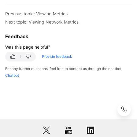
Data
Previous topic: Viewing Metrics
Migration
Next topic: Viewing Network Metrics
Session
Feedback
Management
Was this page helpful?
Slow
Provide feedback
Queries
For any further questions, feel free to contact us through the chatbot.
Monitoring
Chatbot
and
Alarm
Reporting
Supported
Metrics
Viewing
Metrics