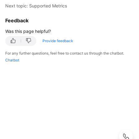
Started
Next topic: Supported Metrics
User
Feedback
Guide
Was this page helpful?
Function
Provide feedback
Overview
For any further questions, feel free to contact us through the chatbot.
Kernel
Chatbot
Version
Notes
Permissions
Management
Instance
Management
Connection
Management