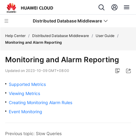
Distributed Database Middleware
Help Center
/
Distributed Database Middleware
/
User Guide
/
Monitoring and Alarm Reporting
What's
Monitoring and Alarm Reporting
New
Updated on
2023-10-09 GMT+08:00
Product
Bulletin
Supported Metrics
Viewing Metrics
Service
Creating Monitoring Alarm Rules
Overview
Event Monitoring
Billing
Getting
Previous topic: Slow Queries