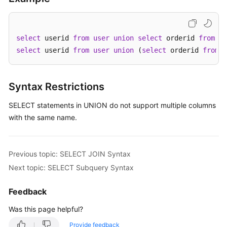
Started
User
Guide
select
 userid 
from
user
union
select
 orderid 
from
 or
select
 userid 
from
user
union
 (
select
 orderid 
from
 o
API
Reference
Syntax Restrictions
SDK
SELECT statements in UNION do not support multiple columns
Reference
with the same name.
Best
Practices
Previous topic: SELECT JOIN Syntax
Performance
Next topic: SELECT Subquery Syntax
White
Paper
Feedback
Was this page helpful?
FAQs
Provide feedback