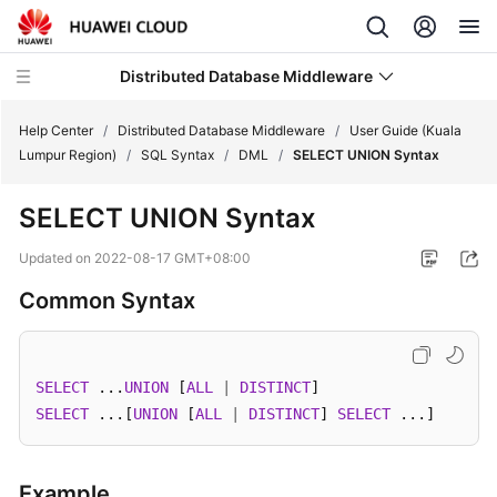
Distributed Database Middleware
Help Center
/
Distributed Database Middleware
/
User Guide (Kuala
Lumpur Region)
/
SQL Syntax
/
DML
/
SELECT UNION Syntax
What's
SELECT UNION Syntax
New
Updated on
2022-08-17 GMT+08:00
Product
Common Syntax
Bulletin
Service
Overview
SELECT
 ...
UNION
 [
ALL
|
DISTINCT
SELECT
 ...[
UNION
 [
ALL
|
DISTINCT
] 
SELECT
 ...]
Billing
Getting
Example