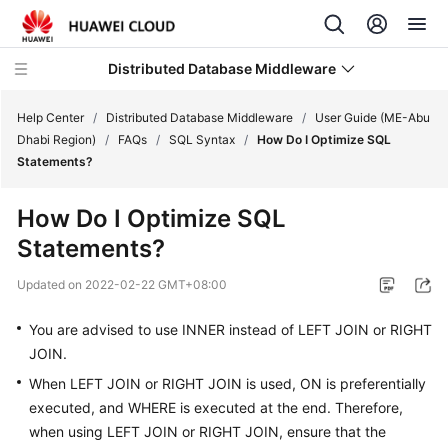
Distributed Database Middleware
Help Center
/
Distributed Database Middleware
/
User Guide (ME-Abu
Dhabi Region)
/
FAQs
/
SQL Syntax
/
How Do I Optimize SQL
Statements?
What's
New
How Do I Optimize SQL
Statements?
Product
Bulletin
Updated on
2022-02-22 GMT+08:00
Service
You are advised to use
INNER
instead of
LEFT JOIN
or
RIGHT
Overview
JOIN
.
When LEFT JOIN or RIGHT JOIN is used, ON is preferentially
Billing
executed, and WHERE is executed at the end. Therefore,
Getting
when using LEFT JOIN or RIGHT JOIN, ensure that the