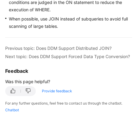
Started
conditions are judged in the ON statement to reduce the
execution of WHERE.
User
When possible, use JOIN instead of subqueries to avoid full
Guide
scanning of large tables.
API
Reference
Previous topic: Does DDM Support Distributed JOIN?
Next topic: Does DDM Support Forced Data Type Conversion?
SDK
Reference
Feedback
Best
Was this page helpful?
Practices
Provide feedback
Performance
For any further questions, feel free to contact us through the chatbot.
White
Chatbot
Paper
FAQs