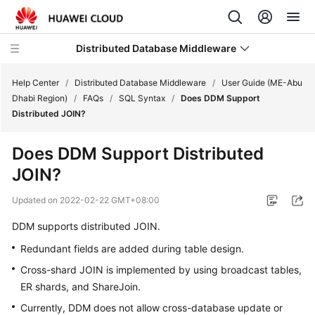
Distributed Database Middleware
Help Center
/
Distributed Database Middleware
/
User Guide (ME-Abu
Dhabi Region)
/
FAQs
/
SQL Syntax
/
Does DDM Support
Distributed JOIN?
What's
New
Does DDM Support Distributed
JOIN?
Product
Bulletin
Updated on
2022-02-22 GMT+08:00
Service
DDM supports
distributed JOIN
.
Overview
Redundant fields are added during table design.
Cross-shard JOIN is implemented by using broadcast tables,
Billing
ER shards, and ShareJoin.
Getting
Currently, DDM does not allow cross-database update or