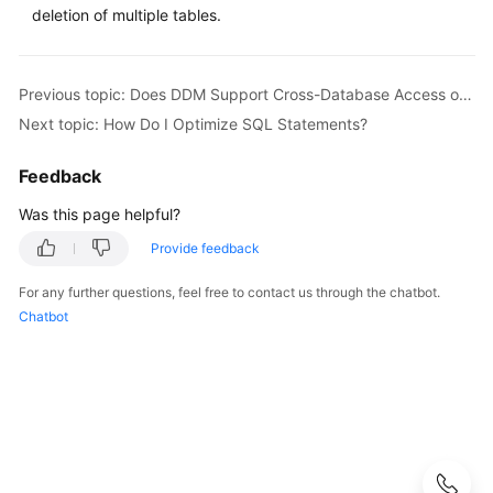
Started
deletion of multiple tables.
User
Guide
Previous topic: Does DDM Support Cross-Database Access of SQL?
Next topic: How Do I Optimize SQL Statements?
API
Reference
Feedback
SDK
Was this page helpful?
Reference
Provide feedback
Best
For any further questions, feel free to contact us through the chatbot.
Practices
Chatbot
Performance
White
Paper
FAQs