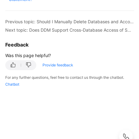
Started
User
Previous topic: Should I Manually Delete Databases and Accounts Remained in the Associated RDS DB Instances After a Schema Is Deleted?
Guide
Next topic: Does DDM Support Cross-Database Access of SQL?
API
Reference
Feedback
Was this page helpful?
SDK
Reference
Provide feedback
For any further questions, feel free to contact us through the chatbot.
Best
Chatbot
Practices
Performance
White
Paper
FAQs