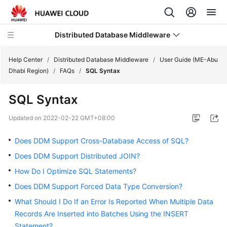
Distributed Database Middleware
Help Center
/
Distributed Database Middleware
/
User Guide (ME-Abu
Dhabi Region)
/
FAQs
/
SQL Syntax
What's
SQL Syntax
New
Updated on
2022-02-22 GMT+08:00
Product
Bulletin
Does DDM Support Cross-Database Access of SQL?
Does DDM Support Distributed JOIN?
Service
How Do I Optimize SQL Statements?
Overview
Does DDM Support Forced Data Type Conversion?
Billing
What Should I Do If an Error Is Reported When Multiple Data
Records Are Inserted into Batches Using the INSERT
Getting
Statement?