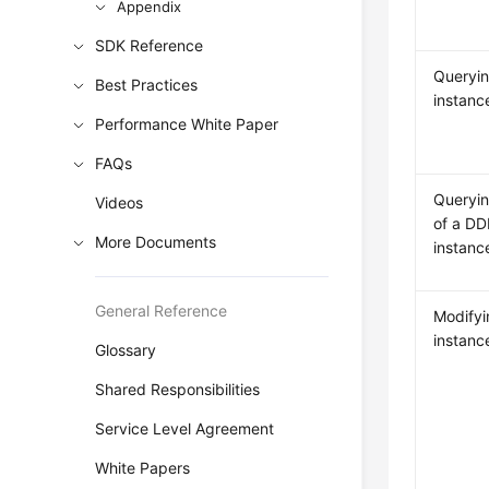
Appendix
SDK Reference
Queryi
Best Practices
instanc
Performance White Paper
FAQs
Queryin
Videos
of a D
More Documents
instanc
General Reference
Modify
instanc
Glossary
Shared Responsibilities
Service Level Agreement
White Papers