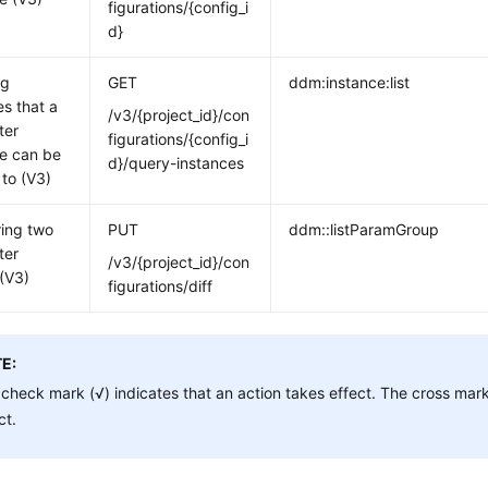
figurations/{config_i
d}
ng
GET
ddm:instance:list
es that a
/v3/{project_id}/con
ter
figurations/{config_i
e can be
d}/query-instances
 to (V3)
ing two
PUT
ddm::listParamGroup
ter
/v3/{project_id}/con
(V3)
figurations/diff
E:
check mark (√) indicates that an action takes effect. The cross mark
ct.