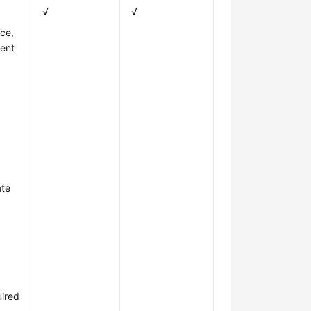
√
√
ce,
dent
ate
uired