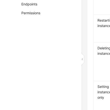
Endpoints
Permissions
Restart
instanc
Deleti
instanc
Setting
instanc
only