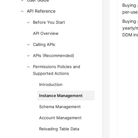
Buying 
API Reference
per-use
Buying 
Before You Start
yearly/
API Overview
DDM in
Calling APIs
APIs (Recommended)
Permissions Policies and
Supported Actions
Introduction
Instance Management
Schema Management
Account Management
Reloading Table Data