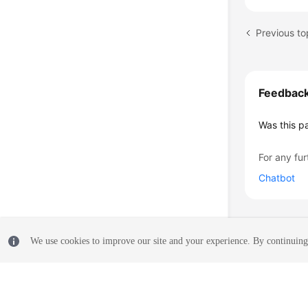
Previous to
Feedbac
Was this p
For any fur
Chatbot
We use cookies to improve our site and your experience. By continuing 