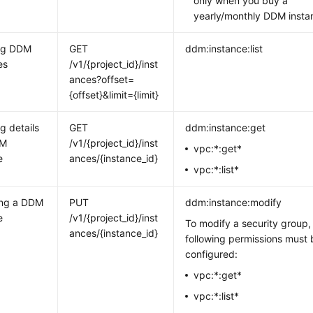
only when you buy a
yearly/monthly DDM insta
ng DDM
GET
ddm:instance:list
es
/v1/{project_id}/inst
ances?offset=
{offset}&limit={limit}
g details
GET
ddm:instance:get
DM
/v1/{project_id}/inst
vpc:*:get*
e
ances/{instance_id}
vpc:*:list*
ing a DDM
PUT
ddm:instance:modify
e
/v1/{project_id}/inst
To modify a security group,
ances/{instance_id}
following permissions must 
configured:
vpc:*:get*
vpc:*:list*