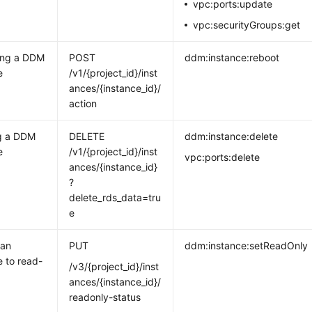
vpc:ports:update
vpc:securityGroups:get
ing a DDM
POST
ddm:instance:reboot
e
/v1/{project_id}/inst
ances/{instance_id}/
action
ng a DDM
DELETE
ddm:instance:delete
e
/v1/{project_id}/inst
vpc:ports:delete
ances/{instance_id}
?
delete_rds_data=tru
e
 an
PUT
ddm:instance:setReadOnly
e to read-
/v3/{project_id}/inst
ances/{instance_id}/
readonly-status