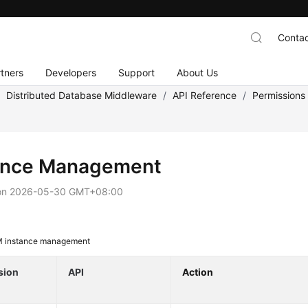
Contac
tners
Developers
Support
About Us
/
Distributed Database Middleware
/
API Reference
/
Permissions
ance Management
on
2026-05-30 GMT+08:00
 instance management
sion
API
Action