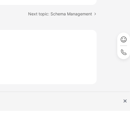
Next topic: Schema Management