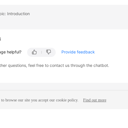
pic: Introduction
k
age helpful?
Provide feedback
ther questions, feel free to contact us through the chatbot.
to browse our site you accept our cookie policy.
Find out more