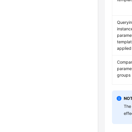
Queryi
instanc
parame
templat
applied
Compar
parame
groups 
NOT
The 
effe