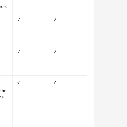
nce.
√
√
√
√
√
√
 the
be