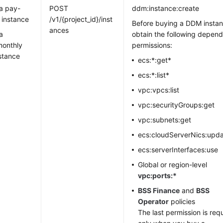
a pay-
POST
ddm:instance:create
 instance
/v1/{project_id}/inst
Before buying a DDM instan
ances
a
obtain the following depen
monthly
permissions:
stance
ecs:*:get*
ecs:*:list*
vpc:vpcs:list
vpc:securityGroups:get
vpc:subnets:get
ecs:cloudServerNics:upd
ecs:serverInterfaces:use
Global or region-level
vpc:ports:*
BSS Finance
and
BSS
Operator
policies
The last permission is req