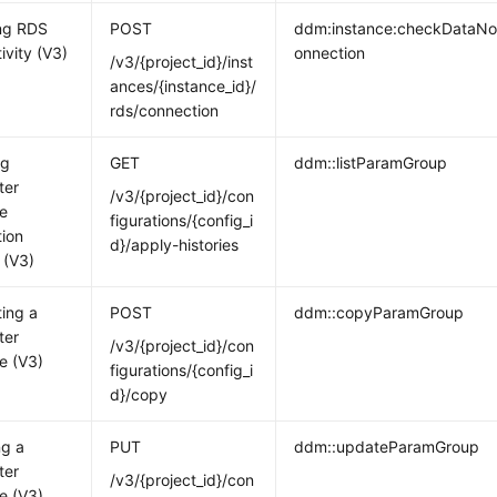
ng RDS
POST
ddm:instance:checkDataN
ivity (V3)
onnection
/v3/{project_id}/inst
ances/{instance_id}/
rds/connection
ng
GET
ddm::listParamGroup
ter
/v3/{project_id}/con
e
figurations/{config_i
tion
d}/apply-histories
 (V3)
ting a
POST
ddm::copyParamGroup
ter
/v3/{project_id}/con
e (V3)
figurations/{config_i
d}/copy
ng a
PUT
ddm::updateParamGroup
ter
/v3/{project_id}/con
e (V3)