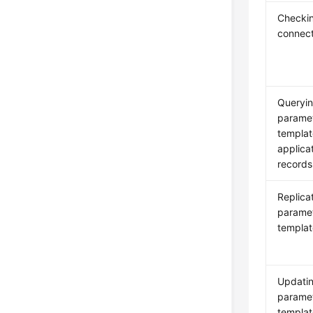
Checki
connect
Queryi
parame
templat
applica
records
Replica
parame
templat
Updati
parame
templat