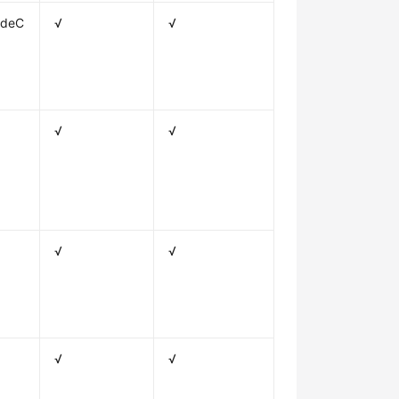
odeC
√
√
√
√
√
√
√
√