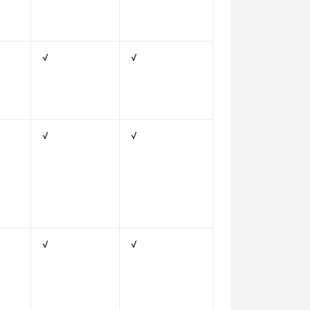
√
√
√
√
√
√