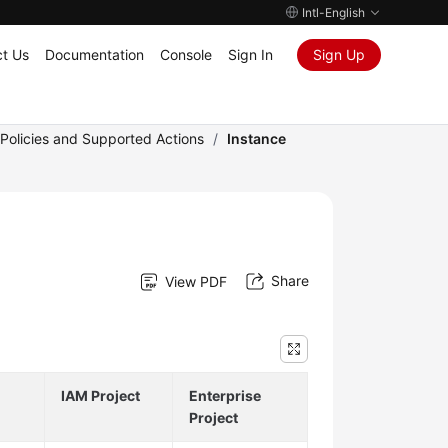
Intl-English
t Us
Documentation
Console
Sign In
Sign Up
 Policies and Supported Actions
/
Instance
Share
View PDF
IAM Project
Enterprise
Project