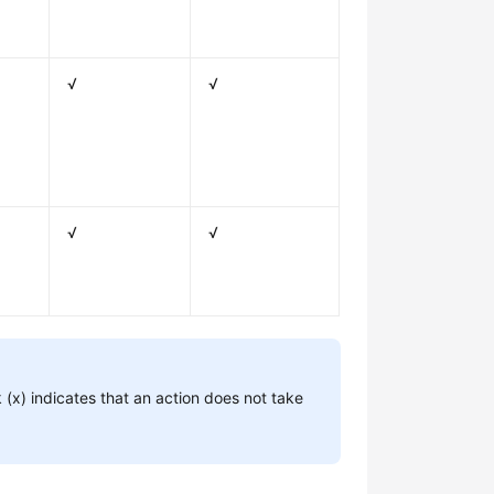
√
√
√
√
 (x) indicates that an action does not take