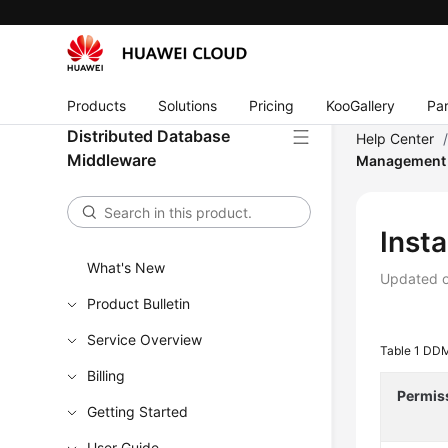
Products
Solutions
Pricing
KooGallery
Par
Distributed Database
Help Center
Middleware
Management
Inst
What's New
Updated 
Product Bulletin
Service Overview
Table 1
DDM
Billing
Permis
Getting Started
User Guide