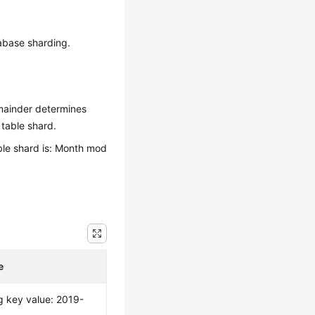
tabase sharding.
emainder determines
 table shard.
able shard is: Month mod
e
g key value: 2019-