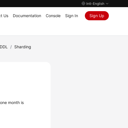
Intl-English
t Us
Documentation
Console
Sign In
Sign Up
DDL
/
Sharding
 one month is