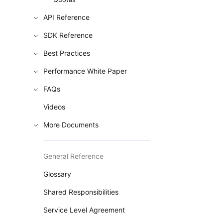
API Reference
SDK Reference
Best Practices
Performance White Paper
FAQs
Videos
More Documents
General Reference
Glossary
Shared Responsibilities
Service Level Agreement