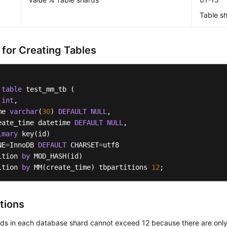
Table sh
 for Creating Tables
table
 test_mm_tb (    

 
int
, 

me 
varchar
(
30
) 
DEFAULT
NULL
,  

eate_time datetime 
DEFAULT
NULL
,

imary
 key(id)

NE
=
InnoDB 
DEFAULT
 CHARSET
=
utf8 

ition 
by
 MOD_HASH(id) 

ition 
by
 MM(create_time) tbpartitions 
12
;
tions
rds in each database shard cannot exceed 12 because there are only