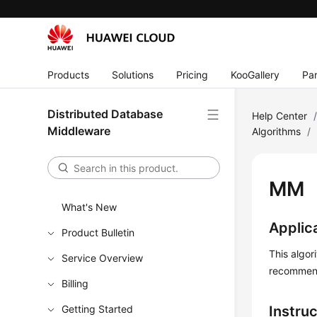
Products
Solutions
Pricing
KooGallery
Par
Distributed Database
Help Center
Middleware
Algorithms
/
MM
What's New
Applic
Product Bulletin
This algor
Service Overview
recommend
Billing
Getting Started
Instru