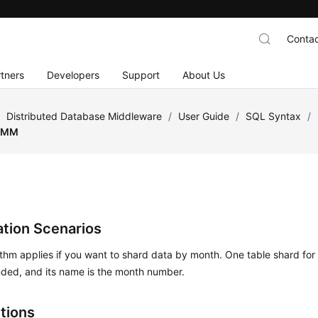
Contac
tners
Developers
Support
About Us
/
Distributed Database Middleware
/
User Guide
/
SQL Syntax
/
MM
ation Scenarios
ithm applies if you want to shard data by month. One table shard for
ed, and its name is the month number.
ctions