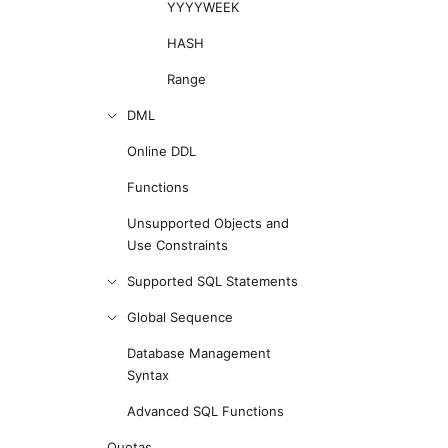
YYYYWEEK
HASH
Range
DML
Online DDL
Functions
Unsupported Objects and
Use Constraints
Supported SQL Statements
Global Sequence
Database Management
Syntax
Advanced SQL Functions
Quotas