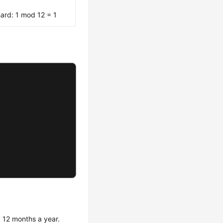
ard: 1 mod 12 = 1
 12 months a year.