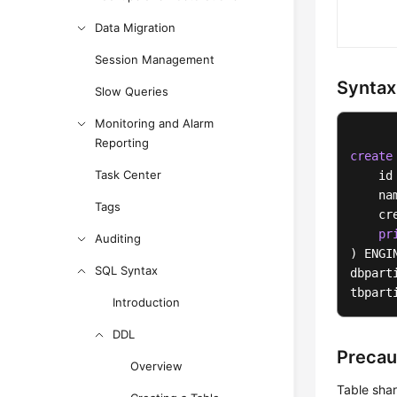
Data Migration
Session Management
Syntax
Slow Queries
Monitoring and Alarm
Reporting
create
Task Center
    id
    na
Tags
    cr
pr
Auditing
) ENGI
SQL Syntax
dbpart
tbpart
Introduction
DDL
Precau
Overview
Table sha