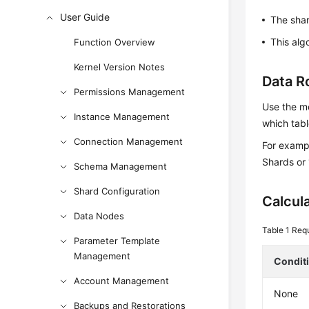
User Guide
The sha
This alg
Function Overview
Kernel Version Notes
Data R
Permissions Management
Use the mo
Instance Management
which tabl
Connection Management
For exampl
Shards or 
Schema Management
Shard Configuration
Calcul
Data Nodes
Table 1
Requ
Parameter Template
Management
Condit
Account Management
None
Backups and Restorations