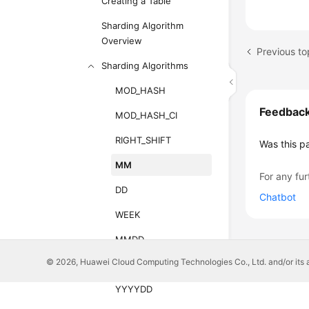
Creating a Table
Sharding Algorithm
Overview
Previous t
Sharding Algorithms
MOD_HASH
Feedbac
MOD_HASH_CI
RIGHT_SHIFT
Was this p
MM
For any fur
DD
Chatbot
WEEK
MMDD
© 2026, Huawei Cloud Computing Technologies Co., Ltd. and/or its affi
YYYYMM
YYYYDD