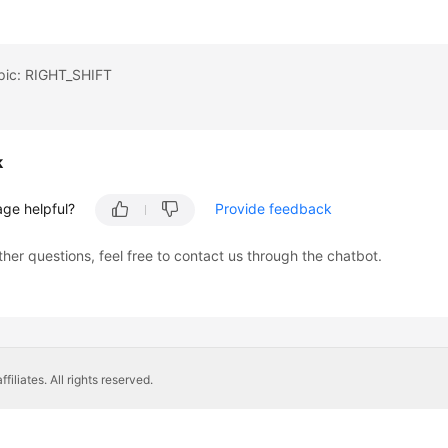
opic: RIGHT_SHIFT
k
age helpful?
Provide feedback
ther questions, feel free to contact us through the chatbot.
liates. All rights reserved.