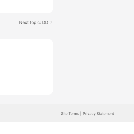
Next topic: DD
Site Terms
Privacy Statement