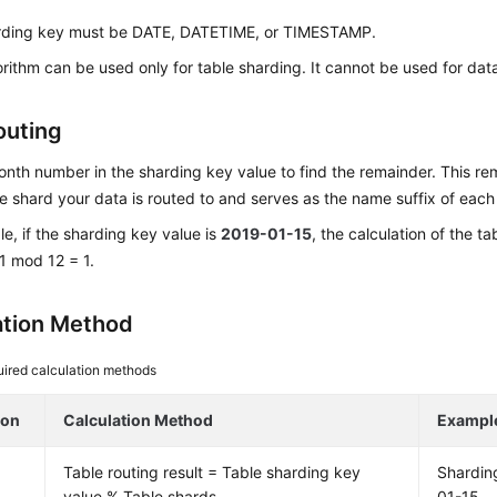
rding key must be DATE, DATETIME, or TIMESTAMP.
orithm can be used only for table sharding. It cannot be used for da
outing
nth number in the sharding key value to find the remainder. This r
e shard your data is routed to and serves as the name suffix of each
e, if the sharding key value is
2019-01-15
, the calculation of the t
1 mod 12 = 1.
ation Method
ired calculation methods
ion
Calculation Method
Exampl
Table routing result = Table sharding key
Shardin
value % Table shards
01-15