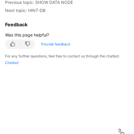
Started
Previous topic: SHOW DATA NODE
Next topic: HINT-DB
User
Guide
Feedback
Was this page helpful?
API
Reference
Provide feedback
SDK
For any further questions, feel free to contact us through the chatbot.
Reference
Chatbot
Best
Practices
Performance
White
Paper
FAQs