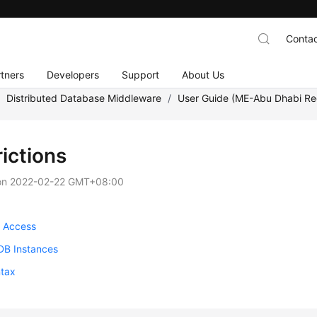
Contac
tners
Developers
Support
About Us
/
Distributed Database Middleware
/
User Guide (ME-Abu Dhabi Re
ictions
on
2022-02-22 GMT+08:00
 Access
B Instances
tax