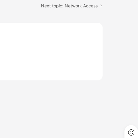
Next topic: Network Access