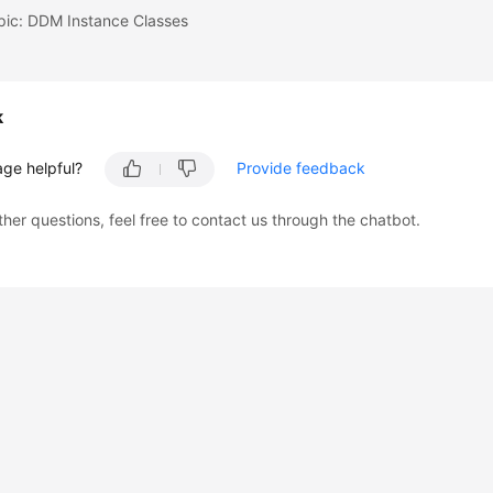
pic: DDM Instance Classes
k
age helpful?
Provide feedback
ther questions, feel free to contact us through the chatbot.