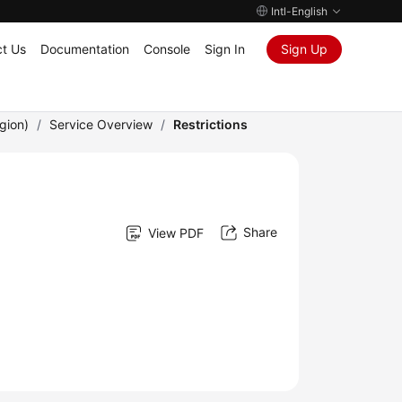
Intl-English
t Us
Documentation
Console
Sign In
Sign Up
gion)
/
Service Overview
/
Restrictions
Share
View PDF