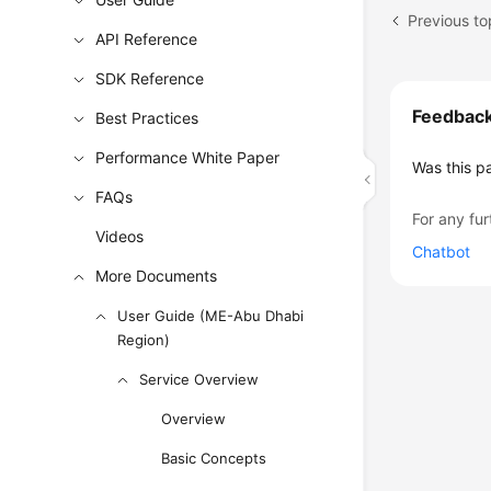
Previous to
API Reference
SDK Reference
Feedbac
Best Practices
Performance White Paper
Was this p
FAQs
For any fur
Videos
Chatbot
More Documents
User Guide (ME-Abu Dhabi
Region)
Service Overview
Overview
Basic Concepts