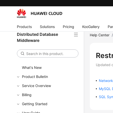
Products
Solutions
Pricing
KooGallery
Par
Distributed Database
Help Center
Middleware
Restr
Updated 
What's New
Product Bulletin
Network
Service Overview
MySQL D
Billing
SQL Syn
Getting Started
User Guide