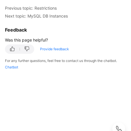
Started
Previous topic: Restrictions
User
Next topic: MySQL DB Instances
Guide
Feedback
API
Was this page helpful?
Reference
Provide feedback
SDK
For any further questions, feel free to contact us through the chatbot.
Reference
Chatbot
Best
Practices
Performance
White
Paper
FAQs