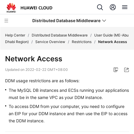
Distributed Database Middleware
Help Center
/
Distributed Database Middleware
/
User Guide (ME-Abu
Dhabi Region)
/
Service Overview
/
Restrictions
/
Network Access
What's
Network Access
New
Updated on
2022-02-22 GMT+08:00
Product
DDM usage restrictions are as follows:
Bulletin
The MySQL DB instances and ECSs running your applications
Service
must be in the same VPC as your DDM instance.
Overview
To access DDM from your computer, you need to configure
an EIP for your DDM instance and then use the EIP to access
Billing
the DDM instance.
Getting