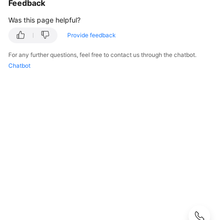
Feedback
Started
Was this page helpful?
User
Guide
Provide feedback
For any further questions, feel free to contact us through the chatbot.
API
Chatbot
Reference
SDK
Reference
Best
Practices
Performance
White
Paper
FAQs