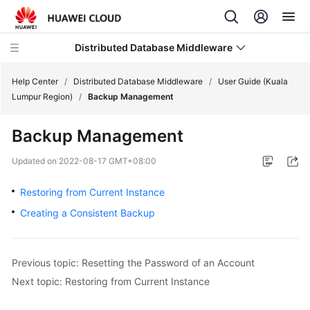
Distributed Database Middleware
Help Center
/
Distributed Database Middleware
/
User Guide (Kuala
Lumpur Region)
/
Backup Management
What's
Backup Management
New
Updated on
2022-08-17 GMT+08:00
Product
Bulletin
Restoring from Current Instance
Creating a Consistent Backup
Service
Overview
Previous topic: Resetting the Password of an Account
Billing
Next topic: Restoring from Current Instance
Getting