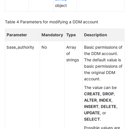
(Kuala
object
Lumpur
Region)
Table 4
Parameters for modifying a DDM account
Before
Parameter
Mandatory
Type
Description
You
Start
base_authority
No
Array
Basic permissions of
of
the DDM account.
API
strings
The default value is
Overview
basic permissions of
the original DDM
Calling
account.
APIs
The value can be
CREATE
,
DROP
,
DDM
ALTER
,
INDEX
,
Instance
INSERT
,
DELETE
,
Management
UPDATE
, or
SELECT
.
Schema
Management
Possible values are