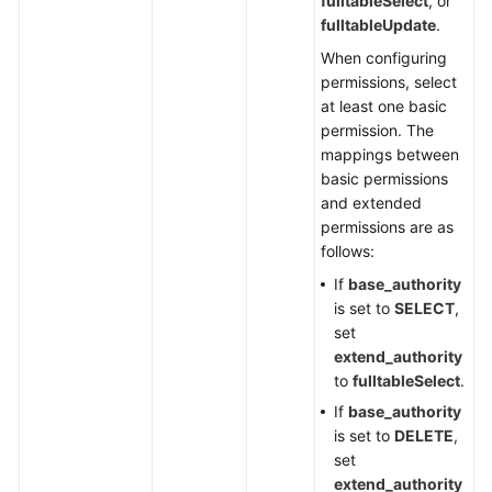
fulltableSelect
, or
fulltableUpdate
.
Resetting
When configuring
the
permissions, select
Password
at least one basic
of
permission. The
a
mappings between
DDM
basic permissions
Account
and extended
permissions are as
Monitoring
follows:
Management
If
base_authority
is set to
SELECT
,
Permissions
set
Policies
extend_authority
and
to
fulltableSelect
.
Supported
Actions
If
base_authority
is set to
DELETE
,
set
Appendix
extend_authority