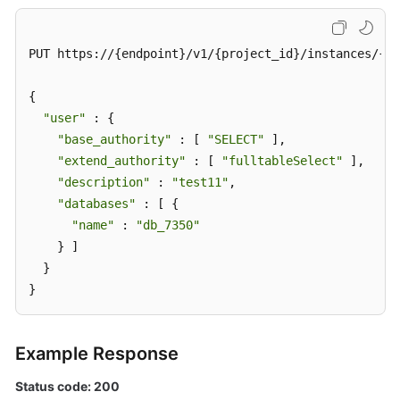
PUT https://{endpoint}/v1/{project_id}/instances/{in
{

"user"
 : {

"base_authority"
 : [ 
"SELECT"
 ],

"extend_authority"
 : [ 
"fulltableSelect"
 ],

"description"
 : 
"test11"
,

"databases"
 : [ {

"name"
 : 
"db_7350"
    } ]

  }

}
Example Response
Status code: 200