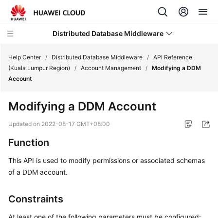
Distributed Database Middleware
Help Center
/
Distributed Database Middleware
/
API Reference
(Kuala Lumpur Region)
/
Account Management
/
Modifying a DDM
Account
What's
New
Modifying a DDM Account
Product
Updated on
2022-08-17 GMT+08:00
Bulletin
Function
Service
This API is used to modify permissions or associated schemas
Overview
of a DDM account.
Billing
Constraints
Getting
At least one of the following parameters must be configured: