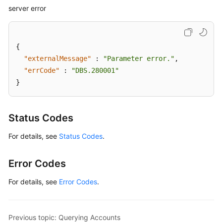
server error
{
"externalMessage"
:
"Parameter error."
,
"errCode"
:
"DBS.280001"
}
Status Codes
For details, see
Status Codes
.
Error Codes
For details, see
Error Codes
.
Previous topic: Querying Accounts