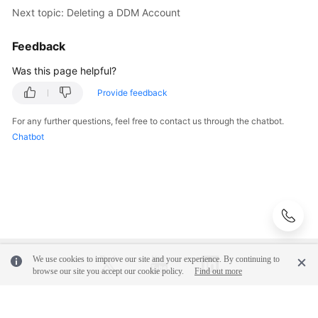
Next topic: Deleting a DDM Account
Feedback
Was this page helpful?
Provide feedback
For any further questions, feel free to contact us through the chatbot.
Chatbot
We use cookies to improve our site and your experience. By continuing to
browse our site you accept our cookie policy.
Find out more
© 2026, Huawei Cloud Computing Technologies Co., Ltd. and/or its