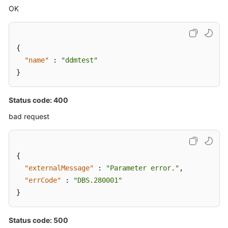
OK
{
"name"
:
"ddmtest"
}
Status code: 400
bad request
{
"externalMessage"
:
"Parameter error."
,
"errCode"
:
"DBS.280001"
}
Status code: 500