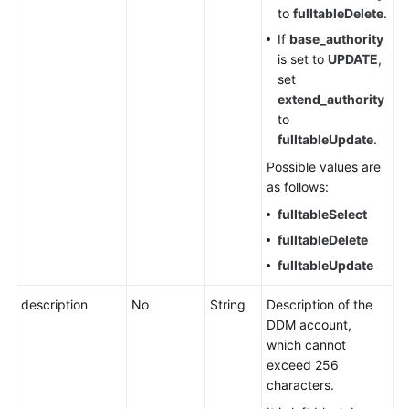
to
fulltableDelete
.
Change
History
If
base_authority
is set to
UPDATE
,
User
set
Guide
extend_authority
(Ally
to
Region)
fulltableUpdate
.
Possible values are
as follows:
General
fulltableSelect
Reference
fulltableDelete
Glossary
fulltableUpdate
Shared
description
No
String
Description of the
Responsibilities
DDM account,
which cannot
Service
exceed 256
Level
characters.
Agreement