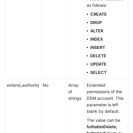
as follows:
Account
CREATE
Management
DROP
ALTER
Creating
an
INDEX
Account
INSERT
DELETE
Querying
UPDATE
Accounts
SELECT
Modifying
a
extend_authority
No
Array
Extended
DDM
of
permissions of the
Account
strings
DDM account. This
parameter is left
blank by default.
Deleting
a
The value can be
DDM
fulltableDelete
,
Account