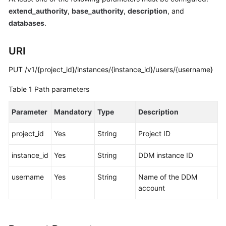
Started
extend_authority
,
base_authority
,
description
, and
databases
.
User
Guide
URI
API
PUT /v1/{project_id}/instances/{instance_id}/users/{username}
Reference
Table 1
Path parameters
SDK
Reference
Parameter
Mandatory
Type
Description
Best
project_id
Yes
String
Project ID
Practices
instance_id
Yes
String
DDM instance ID
Performance
White
username
Yes
String
Name of the DDM
Paper
account
FAQs