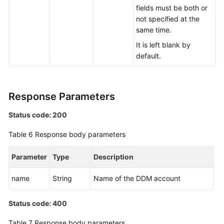
fields must be both or
not specified at the
same time.
It is left blank by
default.
Response Parameters
Status code: 200
Table 6
Response body parameters
Parameter
Type
Description
name
String
Name of the DDM account
Status code: 400
Table 7
Response body parameters