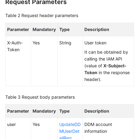
Request Parameters
Videos
Table 2
Request header parameters
More
Documents
Parameter
Mandatory
Type
Description
User
X-Auth-
Yes
String
User token
Guide
Token
It can be obtained by
(ME-
calling the IAM API
Abu
(value of
X-Subject-
Dhabi
Token
in the response
Region)
header).
User
Guide
Table 3
Request body parameters
(Kuala
Lumpur
Parameter
Mandatory
Type
Description
Region)
user
Yes
UpdateDD
DDM account
API
MUserDet
information
Reference
ailReq