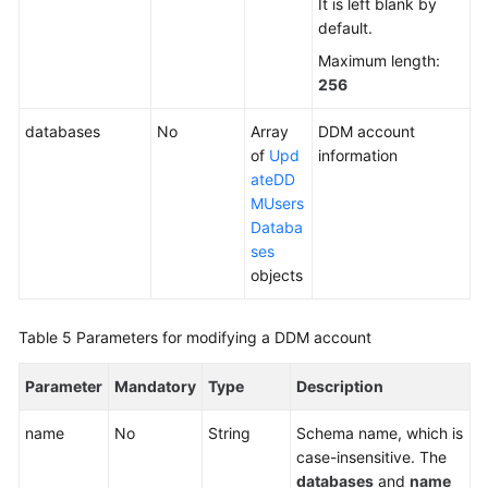
It is left blank by
default.
White
Maximum length:
Papers
256
Endpoints
databases
No
Array
DDM account
of
Upd
information
Permissions
ateDD
MUsers
Databa
ses
objects
Table 5
Parameters for modifying a DDM account
Parameter
Mandatory
Type
Description
name
No
String
Schema name, which is
case-insensitive. The
databases
and
name