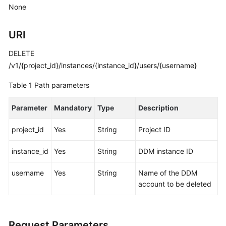
Started
None
User
URI
Guide
DELETE
API
/v1/{project_id}/instances/{instance_id}/users/{username}
Reference
Table 1
Path parameters
SDK
Reference
Parameter
Mandatory
Type
Description
Best
project_id
Yes
String
Project ID
Practices
instance_id
Yes
String
DDM instance ID
Performance
username
Yes
String
Name of the DDM
White
account to be deleted
Paper
FAQs
Request Parameters