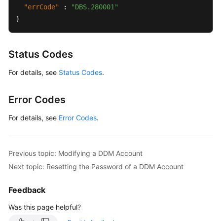
"errCode"
:
"DBS.280001"
Change
}
History
User
Status Codes
Guide
(Ally
For details, see
Status Codes
.
Region)
Error Codes
General
Reference
For details, see
Error Codes
.
Glossary
Previous topic: Modifying a DDM Account
Shared
Next topic: Resetting the Password of a DDM Account
Responsibilities
Feedback
Service
Level
Was this page helpful?
Agreement