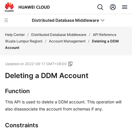
Distributed Database Middleware
Help Center
/
Distributed Database Middleware
/
API Reference
(Kuala Lumpur Region)
/
Account Management
/
Deleting a DDM
Account
What's
New
Updated on
2022-08-17 GMT+08:00
Product
Deleting a DDM Account
Bulletin
Function
Service
Overview
This API is used to delete a DDM account. This operation will
also disassociate the account from schemas if any.
Billing
Constraints
Getting