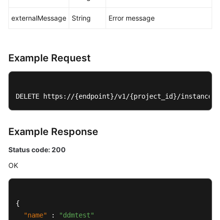
externalMessage
String
Error message
Account
Management
Creating
Example Request
an
Account
Querying
DELETE https://{endpoint}/v1/{project_id}/instances/
Accounts
Modifying
Example Response
a
Status code: 200
DDM
Account
OK
Deleting
a
{
DDM
"name"
:
"ddmtest"
Account