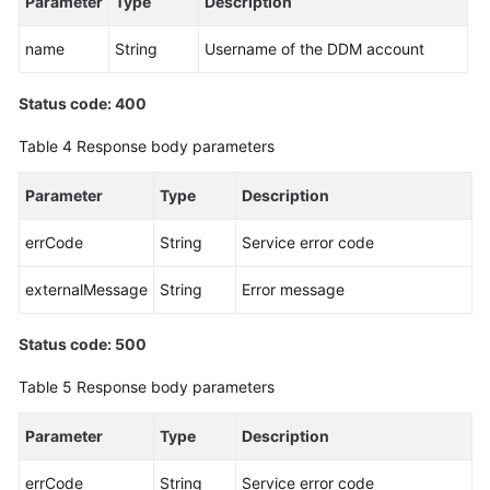
Parameter
Type
Description
(Kuala
Lumpur
name
String
Username of the DDM account
Region)
Status code: 400
Before
You
Table 4
Response body parameters
Start
Parameter
Type
Description
API
Overview
errCode
String
Service error code
Calling
externalMessage
String
Error message
APIs
Status code: 500
DDM
Instance
Table 5
Response body parameters
Management
Parameter
Type
Description
Schema
Management
errCode
String
Service error code