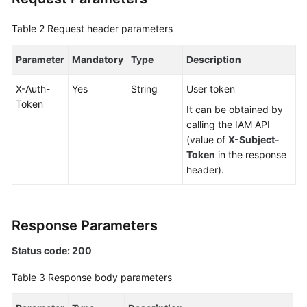
Videos
Table 2
Request header parameters
More
Documents
Parameter
Mandatory
Type
Description
User
X-Auth-
Yes
String
User token
Guide
Token
It can be obtained by
(ME-
calling the IAM API
Abu
(value of
X-Subject-
Dhabi
Token
in the response
Region)
header).
User
Guide
Response Parameters
(Kuala
Lumpur
Status code: 200
Region)
Table 3
Response body parameters
API
Reference