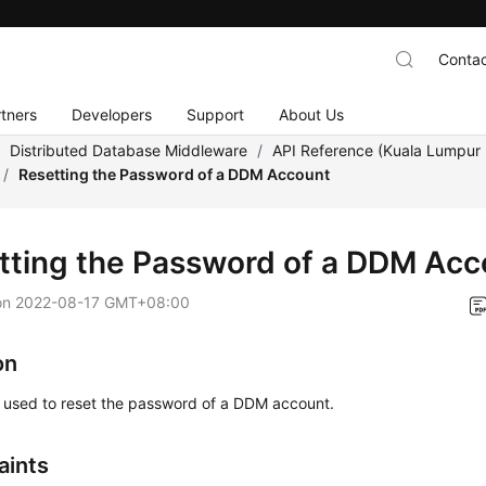
Contac
tners
Developers
Support
About Us
/
Distributed Database Middleware
/
API Reference (Kuala Lumpur 
/
Resetting the Password of a DDM Account
tting the Password of a DDM Acc
on
2022-08-17 GMT+08:00
on
s used to reset the password of a DDM account.
aints