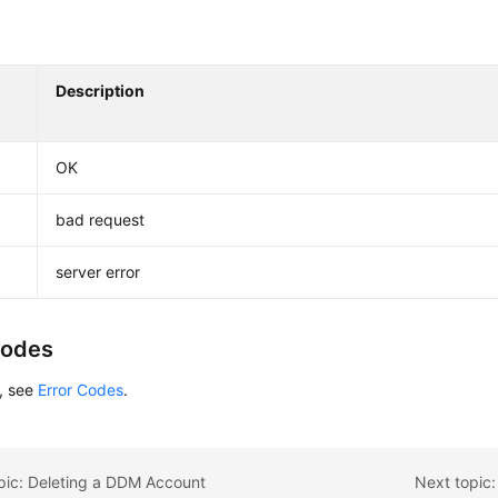
Description
OK
bad request
server error
Codes
s, see
Error Codes
.
pic: Deleting a DDM Account
Next topic