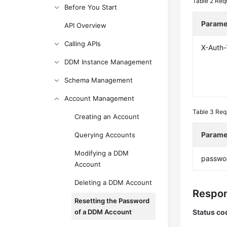
Table 2
Req
Before You Start
Parame
API Overview
Calling APIs
X-Auth
DDM Instance Management
Schema Management
Account Management
Table 3
Req
Creating an Account
Parame
Querying Accounts
Modifying a DDM
passwo
Account
Deleting a DDM Account
Respon
Resetting the Password
of a DDM Account
Status co