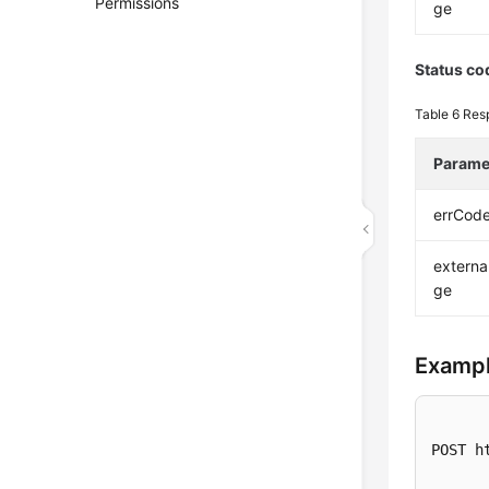
Permissions
ge
Status co
Table 6
Res
Parame
errCod
extern
ge
Exampl
POST h