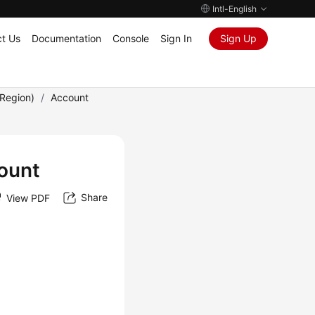
Intl-English
t Us
Documentation
Console
Sign In
Sign Up
Region)
/
Account
ount
Share
View PDF