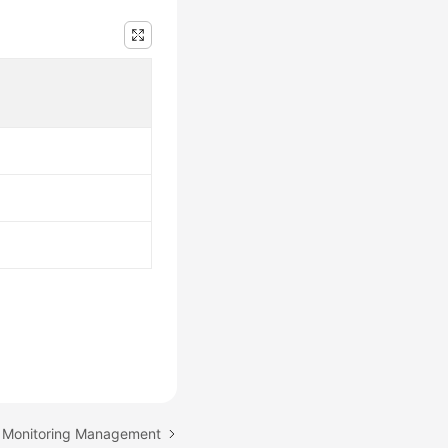
: Monitoring Management