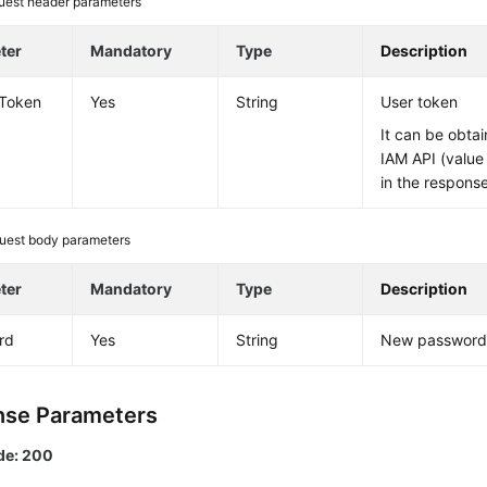
uest header parameters
ter
Mandatory
Type
Description
-Token
Yes
String
User token
It can be obtai
IAM API (value
in the respons
uest body parameters
ter
Mandatory
Type
Description
rd
Yes
String
New passwor
se Parameters
de: 200