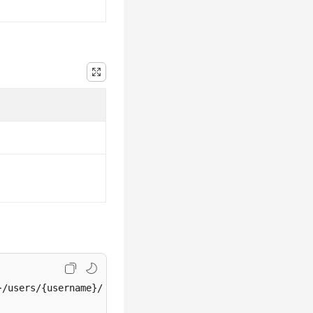
/users/{username}/password
