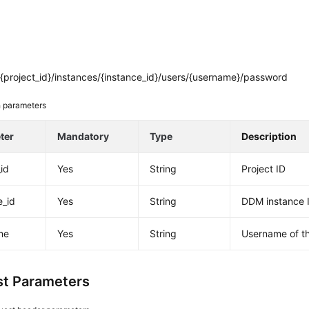
{project_id}/instances/{instance_id}/users/{username}/password
 parameters
ter
Mandatory
Type
Description
_id
Yes
String
Project ID
e_id
Yes
String
DDM instance 
me
Yes
String
Username of t
t Parameters