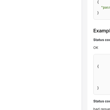
{

"pas
}
Examp
Status co
OK
{
}
Status co
bad reque