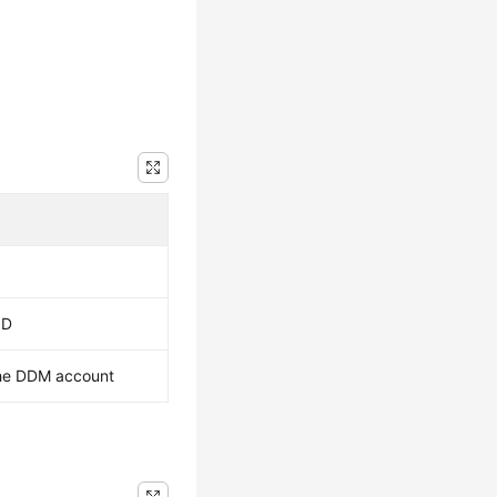
ID
he DDM account