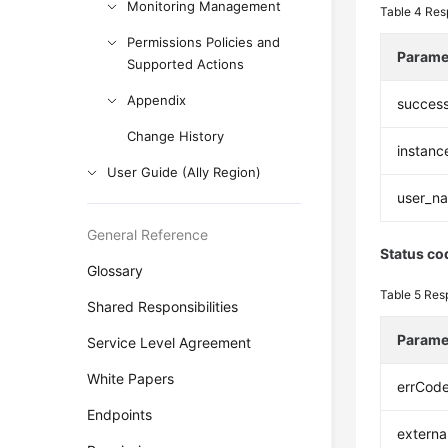
Monitoring Management
Table 4
Res
Permissions Policies and
Parame
Supported Actions
Appendix
succes
Change History
instanc
User Guide (Ally Region)
user_n
General Reference
Status co
Glossary
Table 5
Res
Shared Responsibilities
Parame
Service Level Agreement
White Papers
errCod
Endpoints
extern