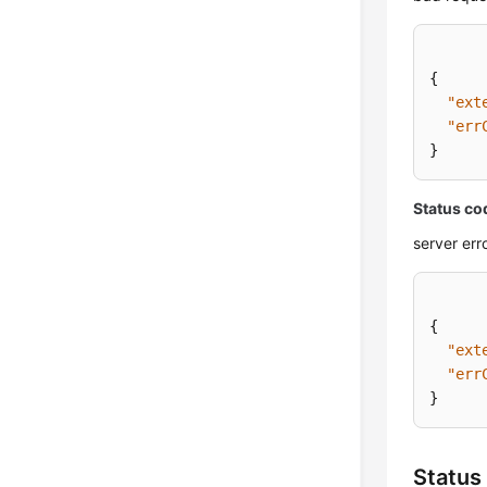
{
"ext
"err
}
Status co
server err
{
"ext
"err
}
Status