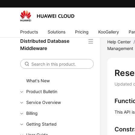
Products
Solutions
Pricing
KooGallery
Par
Distributed Database
Help Center
Middleware
Management
Rese
What's New
Updated 
Product Bulletin
Functi
Service Overview
This API i
Billing
Getting Started
Constr
User Guide