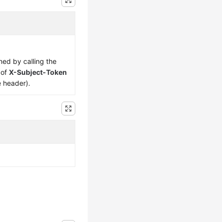
ned by calling the
 of
X-Subject-Token
e header).
d