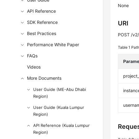
None
API Reference
SDK Reference
URI
Best Practices
POST /v2/
Performance White Paper
Table 1
Path
FAQs
Parame
Videos
project
More Documents
User Guide (ME-Abu Dhabi
instanc
Region)
userna
User Guide (Kuala Lumpur
Region)
API Reference (Kuala Lumpur
Reques
Region)