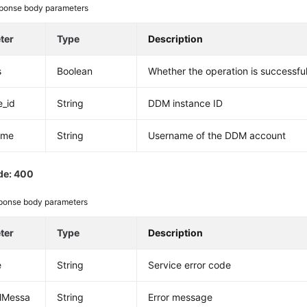
ponse body parameters
ter
Type
Description
s
Boolean
Whether the operation is successfu
e_id
String
DDM instance ID
ame
String
Username of the DDM account
de: 400
ponse body parameters
ter
Type
Description
e
String
Service error code
alMessa
String
Error message