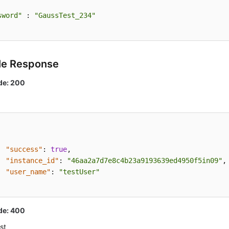
sword"
 : 
"GaussTest_234"
le Response
de: 200
"success"
:
true
,
"instance_id"
:
"46aa2a7d7e8c4b23a9193639ed4950f5in09"
,
"user_name"
:
"testUser"
de: 400
st