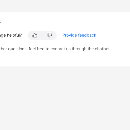
k
age helpful?
Provide feedback
ther questions, feel free to contact us through the chatbot.