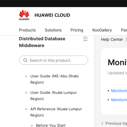
API Reference
SDK Reference
Best Practices
Products
Solutions
Pricing
KooGallery
Par
Performance White Paper
Distributed Database
Help Center
Middleware
FAQs
Videos
Moni
More Documents
Updated 
User Guide (ME-Abu Dhabi
Region)
Monitor
User Guide (Kuala Lumpur
Region)
Monitori
API Reference (Kuala Lumpur
Region)
Previous to
Before You Start