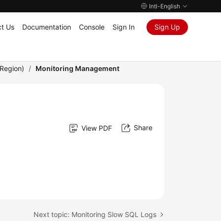
Intl-English
t Us
Documentation
Console
Sign In
Sign Up
Region)
/
Monitoring Management
Share
View PDF
Next topic: Monitoring Slow SQL Logs