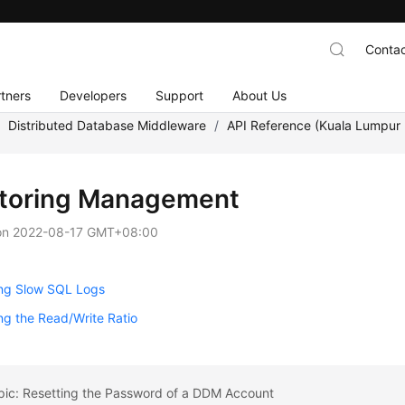
Contac
tners
Developers
Support
About Us
/
Distributed Database Middleware
/
API Reference (Kuala Lumpur 
toring Management
on
2022-08-17 GMT+08:00
ing Slow SQL Logs
ng the Read/Write Ratio
pic: Resetting the Password of a DDM Account