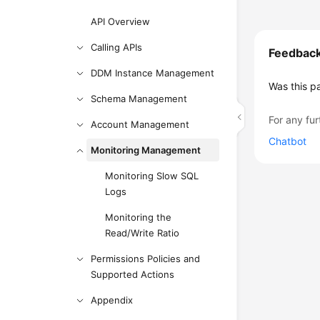
API Overview
Calling APIs
Feedbac
DDM Instance Management
Was this p
Schema Management
For any fur
Account Management
Chatbot
Monitoring Management
Monitoring Slow SQL
Logs
Monitoring the
Read/Write Ratio
Permissions Policies and
Supported Actions
Appendix