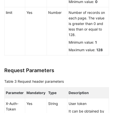
Minimum value:
0
Videos
limit
Yes
Number
Number of records on
More
each page. The value
Documents
is greater than 0 and
less than or equal to
User
128.
Guide
Minimum value:
1
(ME-
Abu
Maximum value:
128
Dhabi
Region)
Request Parameters
User
Guide
Table 3
Request header parameters
(Kuala
Lumpur
Parameter
Mandatory
Type
Description
Region)
X-Auth-
Yes
String
User token
API
Token
Reference
It can be obtained by