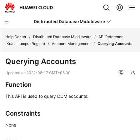
Distributed Database Middleware
Help Center
/
Distributed Database Middleware
/
API Reference
(Kuala Lumpur Region)
/
Account Management
/
Querying Accounts
What's
Querying Accounts
New
Updated on
2022-08-17 GMT+08:00
Product
Function
Bulletin
This API is used to query DDM accounts.
Service
Overview
Constraints
Billing
None
Getting