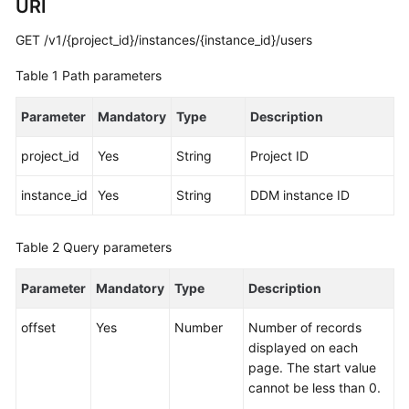
URI
Started
GET /v1/{project_id}/instances/{instance_id}/users
User
Guide
Table 1
Path parameters
API
Parameter
Mandatory
Type
Description
Reference
project_id
Yes
String
Project ID
SDK
Reference
instance_id
Yes
String
DDM instance ID
Best
Table 2
Query parameters
Practices
Parameter
Mandatory
Type
Description
Performance
White
offset
Yes
Number
Number of records
Paper
displayed on each
page. The start value
FAQs
cannot be less than 0.