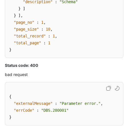
"description"
:
"Schema"
}
]
}
]
,
"page_no"
:
1
,
"page_size"
:
10
,
"total_record"
:
1
,
"total_page"
:
1
}
Status code: 400
bad request
{
"externalMessage"
:
"Parameter error."
,
"errCode"
:
"DBS.280001"
}