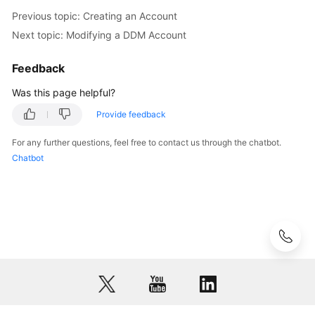
Previous topic: Creating an Account
Next topic: Modifying a DDM Account
Feedback
Was this page helpful?
Provide feedback
For any further questions, feel free to contact us through the chatbot.
Chatbot