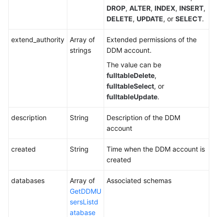
DROP
,
ALTER
,
INDEX
,
INSERT
,
DELETE
,
UPDATE
, or
SELECT
.
Resetting
the
extend_authority
Array of
Extended permissions of the
Password
strings
DDM account.
of
a
The value can be
DDM
fulltableDelete
,
Account
fulltableSelect
, or
fulltableUpdate
.
Monitoring
Management
description
String
Description of the DDM
account
Permissions
created
Policies
String
Time when the DDM account is
and
created
Supported
databases
Array of
Associated schemas
Actions
GetDDMU
sersListd
Appendix
atabase