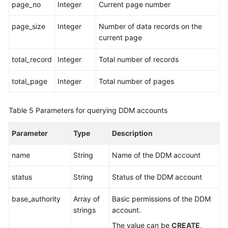
page_no
Integer
Current page number
Account
page_size
Integer
Number of data records on the
Management
current page
Creating
total_record
Integer
Total number of records
an
Account
total_page
Integer
Total number of pages
Querying
Table 5
Parameters for querying DDM accounts
Accounts
Parameter
Type
Description
Modifying
a
name
String
Name of the DDM account
DDM
Account
status
String
Status of the DDM account
Deleting
base_authority
Array of
Basic permissions of the DDM
a
strings
account.
DDM
Account
The value can be
CREATE
,