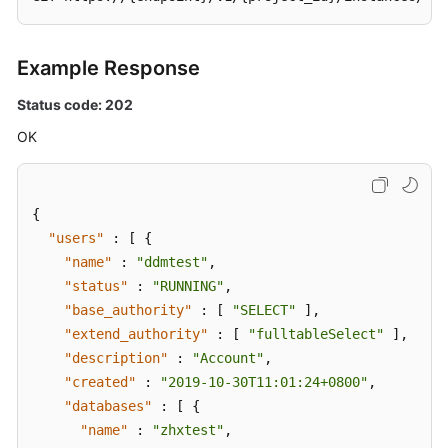
Example Response
Status code: 202
OK
{
"users"
:
[
{
"name"
:
"ddmtest"
,
"status"
:
"RUNNING"
,
"base_authority"
:
[
"SELECT"
]
,
"extend_authority"
:
[
"fulltableSelect"
]
,
"description"
:
"Account"
,
"created"
:
"2019-10-30T11:01:24+0800"
,
"databases"
:
[
{
"name"
:
"zhxtest"
,