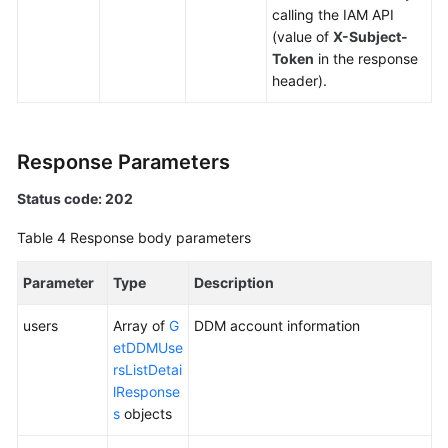
(Kuala
calling the IAM API
Lumpur
(value of
X-Subject-
Region)
Token
in the response
header).
Before
You
Start
Response Parameters
API
Status code: 202
Overview
Table 4
Response body parameters
Calling
APIs
Parameter
Type
Description
users
Array of
G
DDM account information
DDM
etDDMUse
Instance
rsListDetai
Management
lResponse
s
objects
Schema
Management