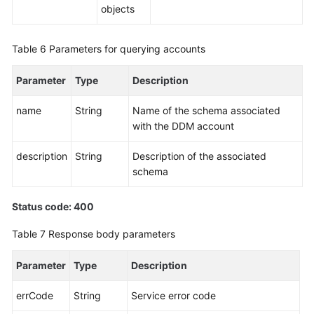
objects
Change
History
Table 6
Parameters for querying accounts
User
Guide
Parameter
Type
Description
(Ally
Region)
name
String
Name of the schema associated
with the DDM account
General
description
String
Description of the associated
Reference
schema
Glossary
Status code: 400
Shared
Table 7
Response body parameters
Responsibilities
Parameter
Type
Description
Service
Level
errCode
String
Service error code
Agreement