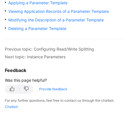
Started
Applying a Parameter Template
Viewing Application Records of a Parameter Template
User
Modifying the Description of a Parameter Template
Guide
Deleting a Parameter Template
Function
Overview
Previous topic: Configuring Read/Write Splitting
Kernel
Next topic: Instance Parameters
Version
Notes
Feedback
Permissions
Was this page helpful?
Management
Provide feedback
Instance
For any further questions, feel free to contact us through the chatbot.
Management
Chatbot
Connection
Management