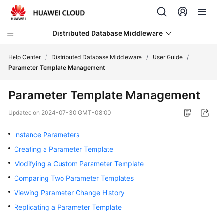
Distributed Database Middleware
Help Center
/
Distributed Database Middleware
/
User Guide
/
Parameter Template Management
What's
Parameter Template Management
New
Updated on
2024-07-30 GMT+08:00
Product
Bulletin
Instance Parameters
Creating a Parameter Template
Service
Modifying a Custom Parameter Template
Overview
Comparing Two Parameter Templates
Billing
Viewing Parameter Change History
Replicating a Parameter Template
Getting