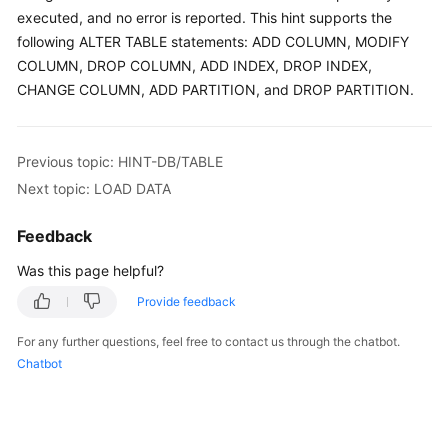
Started
executed, and no error is reported. This hint supports the
following ALTER TABLE statements: ADD COLUMN, MODIFY
User
COLUMN, DROP COLUMN, ADD INDEX, DROP INDEX,
Guide
CHANGE COLUMN, ADD PARTITION, and DROP PARTITION.
API
Reference
Previous topic: HINT-DB/TABLE
SDK
Next topic: LOAD DATA
Reference
Feedback
Best
Was this page helpful?
Practices
Provide feedback
Performance
For any further questions, feel free to contact us through the chatbot.
White
Chatbot
Paper
FAQs