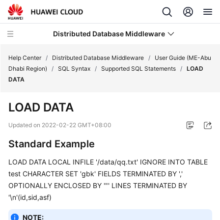
Distributed Database Middleware
Help Center
/
Distributed Database Middleware
/
User Guide (ME-Abu
Dhabi Region)
/
SQL Syntax
/
Supported SQL Statements
/
LOAD
DATA
What's
New
LOAD DATA
Product
Updated on
2022-02-22 GMT+08:00
Bulletin
Standard Example
Service
LOAD DATA LOCAL INFILE '/data/qq.txt' IGNORE INTO TABLE
Overview
test CHARACTER SET 'gbk' FIELDS TERMINATED BY ','
OPTIONALLY ENCLOSED BY '"' LINES TERMINATED BY
Billing
'\n'(id,sid,asf)
Getting
NOTE: