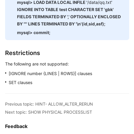
mysql> LOAD DATA LOCAL INFILE '
/data/qq.txt
'
Monitoring
IGNORE INTO TABLE test CHARACTER SET 'gbk'
Management
FIELDS TERMINATED BY ',' OPTIONALLY ENCLOSED
BY '"' LINES TERMINATED BY '\n'(id,sid,asf);
Auditing
mysql> commit;
SQL
Syntax
Restrictions
Introduction
The following are not supported:
[IGNORE number {LINES | ROWS}] clauses
DDL
SET clauses
DML
Functions
Previous topic: HINT- ALLOW_ALTER_RERUN
Next topic: SHOW PHYSICAL PROCESSLIST
Unsupported
Items
Feedback