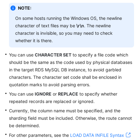
Videos
NOTE:
More
On some hosts running the Windows OS, the newline
Documents
character of text files may be
\r\n
. The newline
character is invisible, so you may need to check
User
whether it is there.
Guide
(ME-
You can use
CHARACTER SET
to specify a file code which
Abu
should be the same as the code used by physical databases
Dhabi
in the target RDS MySQL DB instance, to avoid garbled
Region)
characters. The character set code shall be enclosed in
quotation marks to avoid parsing errors.
Service
You can use
IGNORE
or
REPLACE
to specify whether
Overview
repeated records are replaced or ignored.
Getting
Currently, the column name must be specified, and the
Started
sharding field must be included. Otherwise, the route cannot
be determined.
Function
For other parameters, see the
LOAD DATA INFILE Syntax
Overview