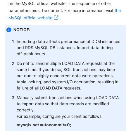
on the MySQL official website. The sequence of other
parameters must be correct. For more information, visit
the
Instance
Management
MySQL official website
.
NOTICE:
Parameter
Template
Importing data affects performance of DDM instances
Management
and RDS MySQL DB instances. Import data during
off-peak hours.
Task
Do not to send multiple LOAD DATA requests at the
Center
same time. If you do so, SQL transactions may time
out due to highly concurrent data write operations,
Schema
table locking, and system I/O occupation, resulting in
Management
failure of all LOAD DATA requests.
Account
Manually submit transactions when using LOAD DATA
Management
to import data so that data records are modified
correctly.
For example, configure your client as follows:
Backup
Management
mysql> set autocommit=0;