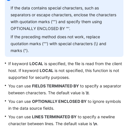
Started
If the data contains special characters, such as
User
separators or escape characters, enclose the characters
Guide
with quotation marks ("") and specify them using
OPTIONALLY ENCLOSED BY '"'.
API
If the preceding method does not work, replace
Reference
quotation marks ("") with special characters (\) and
marks (").
SDK
Reference
If keyword
LOCAL
is specified, the file is read from the client
host. If keyword
LOCAL
is not specified, this function is not
Best
supported for security purposes.
Practices
You can use
FIELDS TERMINATED BY
to specify a separator
Performance
between characters. The default value is
\t
.
White
You can use
OPTIONALLY ENCLOSED BY
to ignore symbols
Paper
in the data source fields.
You can use
LINES TERMINATED BY
to specify a newline
FAQs
character between lines. The default value is
\n
.