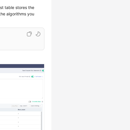
t table stores the
the algorithms you