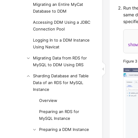
Migrating an Entire MyCat
Run the
Database to DDM
same da
specifi
Accessing DDM Using a JDBC
Connection Pool
Logging In to a DDM Instance
show
Using Navicat
Migrating Data from RDS for
Figure 
MySQL to DDM Using DRS
Sharding Database and Table
Data of an RDS for MySQL
Instance
Overview
Preparing an RDS for
MySQL Instance
Preparing a DDM Instance