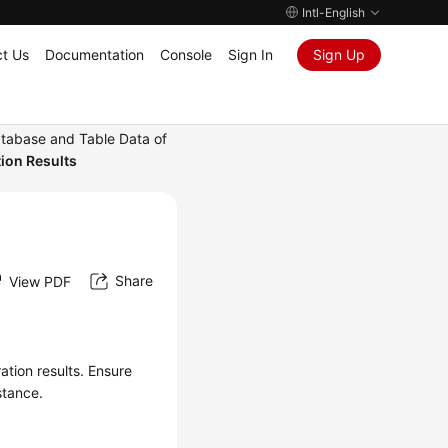
Intl-English
t Us
Documentation
Console
Sign In
Sign Up
tabase and Table Data of
ion Results
Share
View PDF
ation results. Ensure
stance.