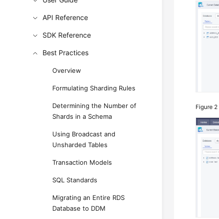
API Reference
SDK Reference
Best Practices
Overview
Formulating Sharding Rules
Determining the Number of
Figure 
Shards in a Schema
Using Broadcast and
Unsharded Tables
Transaction Models
SQL Standards
Migrating an Entire RDS
Database to DDM