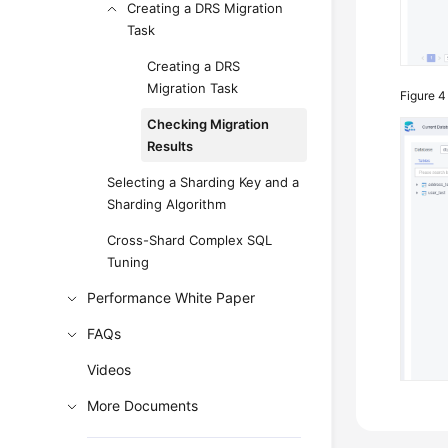
Creating a DRS Migration
Task
Creating a DRS
Migration Task
Figure 
Checking Migration
Results
Selecting a Sharding Key and a
Sharding Algorithm
Cross-Shard Complex SQL
Tuning
Performance White Paper
FAQs
Videos
More Documents