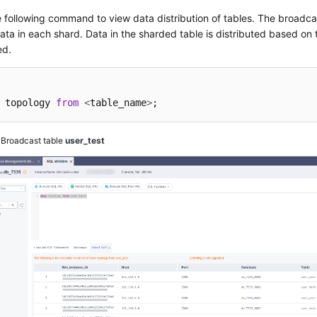
 following command to view data distribution of tables. The broadcas
ta in each shard. Data in the sharded table is distributed based on 
ed.
 topology 
from
<
table_name
>
;
3
Broadcast table
user_test