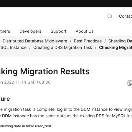
Contac
tners
Developers
Support
About Us
/
Distributed Database Middleware
/
Best Practices
/
Sharding Da
ySQL Instance
/
Creating a DRS Migration Task
/
Checking Migrat
king Migration Results
on
2022-11-14 GMT+08:00
dure
he migration task is complete, log in to the DDM instance to view migr
e DDM instance has the same data as the existing RDS for MySQL in
Viewing data in table
user_test