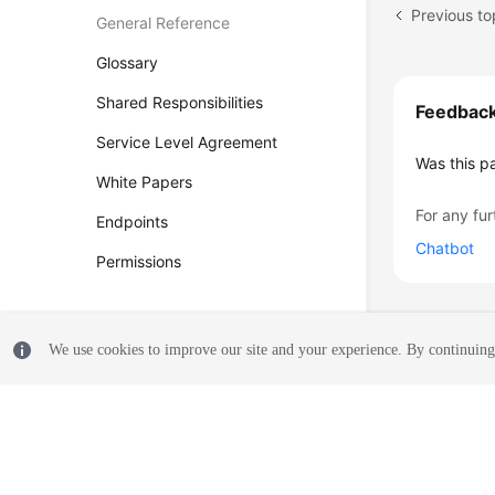
Previous to
General Reference
Glossary
Shared Responsibilities
Feedbac
Service Level Agreement
Was this p
White Papers
For any fur
Endpoints
Chatbot
Permissions
We use cookies to improve our site and your experience. By continuing 
© 2026, Huawei Cloud Computing Technologies Co., Ltd. and/or its affi