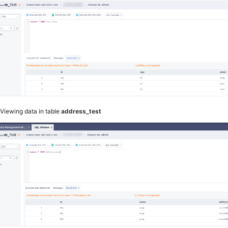
2
Viewing data in table
address_test