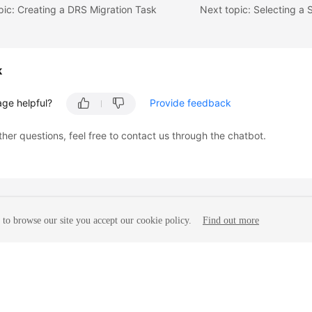
pic: Creating a DRS Migration Task
k
age helpful?
Provide feedback
ther questions, feel free to contact us through the chatbot.
to browse our site you accept our cookie policy.
Find out more
liates. All rights reserved.