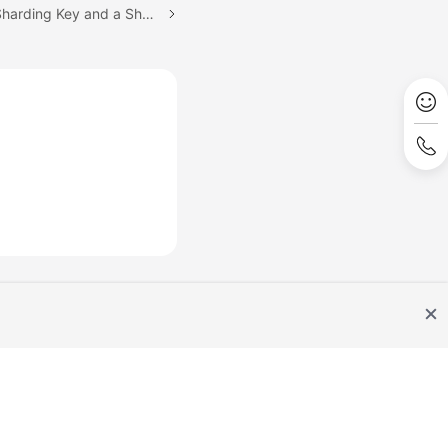
Next topic: Selecting a Sharding Key and a Sharding Algorithm
Site Terms
Privacy Statement