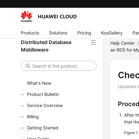
Products
Solutions
Pricing
KooGallery
Par
Distributed Database
Help Center
Middleware
an RDS for M
Chec
What's New
Updated 
Product Bulletin
Proce
Service Overview
After t
Billing
that th
Getting Started
Figure 1
User Guide