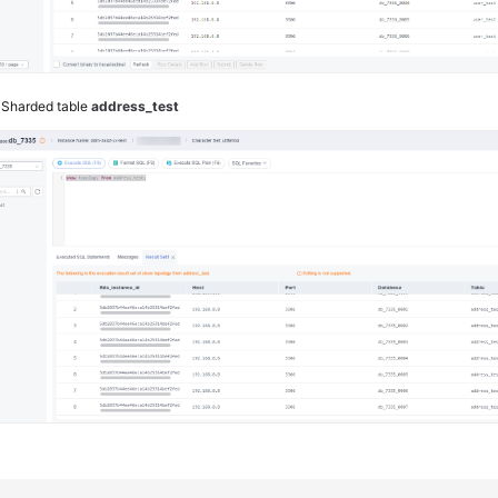
4
Sharded table
address_test