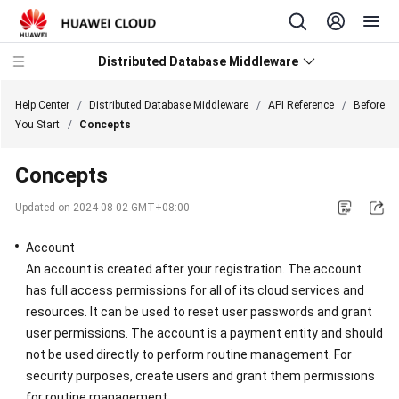
Distributed Database Middleware
Help Center
/
Distributed Database Middleware
/
API Reference
/
Before
You Start
/
Concepts
What's
Concepts
New
Updated on
2024-08-02 GMT+08:00
Product
Bulletin
Account
An account is created after your registration. The account
Service
has full access permissions for all of its cloud services and
Overview
resources. It can be used to reset user passwords and grant
user permissions. The account is a payment entity and should
Billing
not be used directly to perform routine management. For
security purposes, create users and grant them permissions
Getting
for routine management.