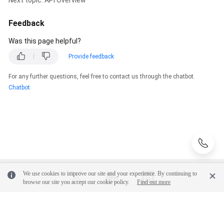
Glossary
Feedback
Was this page helpful?
Shared
Responsibilities
Provide feedback
For any further questions, feel free to contact us through the chatbot.
Service
Chatbot
Level
Agreement
White
Papers
Endpoints
We use cookies to improve our site and your experience. By continuing to
Permissions
browse our site you accept our cookie policy.
Find out more
© 2026, Huawei Cloud Computing Technologies Co., Ltd. and/or its
affiliates. All rights reserved.