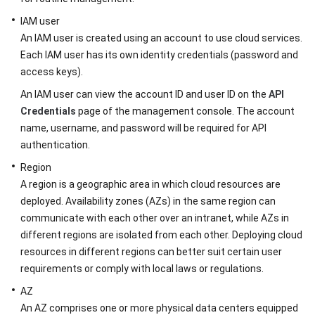
Started
IAM user
User
An IAM user is created using an account to use cloud services.
Guide
Each IAM user has its own identity credentials (password and
access keys).
API
An IAM user can view the account ID and user ID on the
API
Reference
Credentials
page of the management console. The account
name, username, and password will be required for API
Before
authentication.
You
Start
Region
A region is a geographic area in which cloud resources are
Overview
deployed. Availability zones (AZs) in the same region can
communicate with each other over an intranet, while AZs in
API
different regions are isolated from each other. Deploying cloud
Calling
resources in different regions can better suit certain user
requirements or comply with local laws or regulations.
Endpoints
AZ
Constraints
An AZ comprises one or more physical data centers equipped