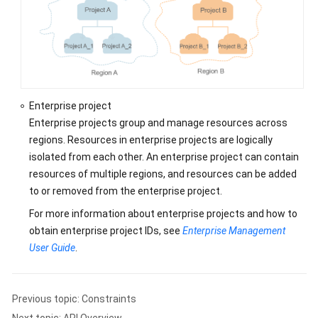
SDK
Reference
Best
Practices
Enterprise project
Performance
Enterprise projects group and manage resources across
White
regions. Resources in enterprise projects are logically
Paper
isolated from each other. An enterprise project can contain
FAQs
resources of multiple regions, and resources can be added
to or removed from the enterprise project.
Videos
For more information about enterprise projects and how to
obtain enterprise project IDs, see
Enterprise Management
More
User Guide
.
Documents
General
Previous topic: Constraints
Reference
Next topic: API Overview