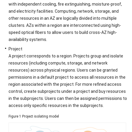
with independent cooling, fire extinguishing, moisture-proof,
Concepts
and electricity facilities. Computing, network, storage, and
other resources in an AZ are logically divided into multiple
API
clusters. AZs within a region are interconnected using high-
Overview
speed optical fibers to allow users to build cross-AZ high-
availability systems.
Calling
Project
APIs
A project corresponds to a region. Projects group and isolate
resources (including compute, storage, and network
APIs
resources) across physical regions. Users can be granted
(Recommended)
permissions in a default project to access all resources in the
Permissions
region associated with the project. For more refined access
Policies
control, create subprojects under a project and buy resources
and
in the subprojects. Users can then be assigned permissions to
Supported
access only specific resources in the subprojects.
Actions
Figure 1
Project isolating model
Appendix