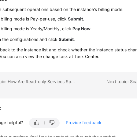
 subsequent operations based on the instance's billing mode:
e billing mode is Pay-per-use, click
Submit
.
e billing mode is Yearly/Monthly, click
Pay Now
.
 the configurations and click
Submit
.
back to the instance list and check whether the instance status ch
 You can also view the change task at Task Center.
Previous topic: How Are Read-only Services Split from Read-Write Services
Next topic: Sc
k
age helpful?
Provide feedback
ther questions, feel free to contact us through the chatbot.