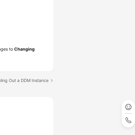
anges to
Changing
aling Out a DDM Instance