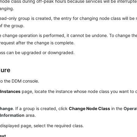
ode class during off-peak hours because services will be interrupted
anging.
read-only group is created, the entry for changing node class will be
f the group.
 change operation is performed, it cannot be undone. To change the
request after the change is complete.
ass can be upgraded or downgraded.
dure
to the DDM console.
e
Instances
page, locate the instance whose node class you want to c
hange
. If a group is created, click
Change Node Class
in the
Opera
Information
area.
displayed page, select the required class.
ext
.