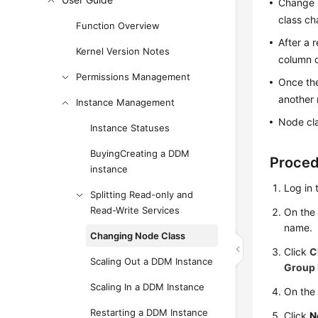
Change n
class ch
Function Overview
After a 
Kernel Version Notes
column o
Permissions Management
Once the
another 
Instance Management
Node cl
Instance Statuses
BuyingCreating a DDM
Proce
instance
Log in 
Splitting Read-only and
Read-Write Services
On th
name.
Changing Node Class
Click
C
Scaling Out a DDM Instance
Group 
Scaling In a DDM Instance
On the 
Restarting a DDM Instance
Click
N