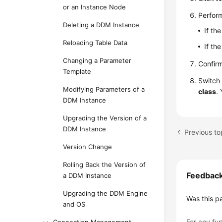
or an Instance Node
Perform
Deleting a DDM Instance
If th
Reloading Table Data
If th
Changing a Parameter
Confirm
Template
Switch 
Modifying Parameters of a
class
.
DDM Instance
Upgrading the Version of a
DDM Instance
Version Change
Rolling Back the Version of
Feedbac
a DDM Instance
Upgrading the DDM Engine
Was this p
and OS
For any fur