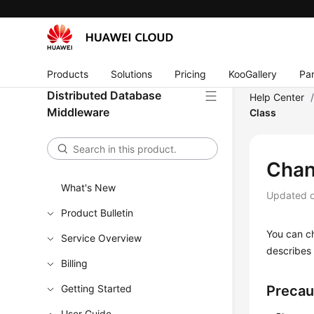
Products
Solutions
Pricing
KooGallery
Par
Distributed Database
Help Center
Middleware
Class
Chan
What's New
Updated 
Product Bulletin
You can c
Service Overview
describes
Billing
Getting Started
Precau
User Guide