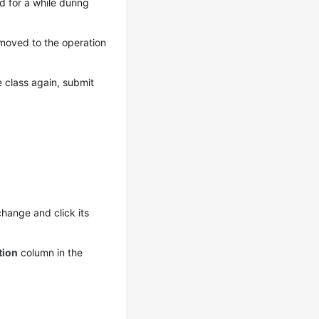
 for a while during
 moved to the operation
 class again, submit
hange and click its
tion
column in the