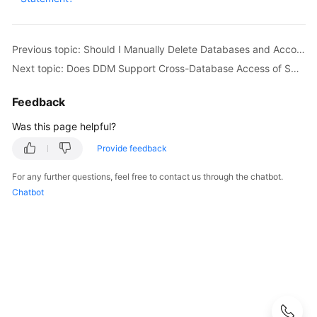
Started
User
Previous topic: Should I Manually Delete Databases and Accounts Remained in the Associated RDS DB Instances After a Schema Is Deleted?
Guide
Next topic: Does DDM Support Cross-Database Access of SQL?
API
Reference
Feedback
Was this page helpful?
SDK
Reference
Provide feedback
For any further questions, feel free to contact us through the chatbot.
Best
Chatbot
Practices
Performance
White
Paper
FAQs