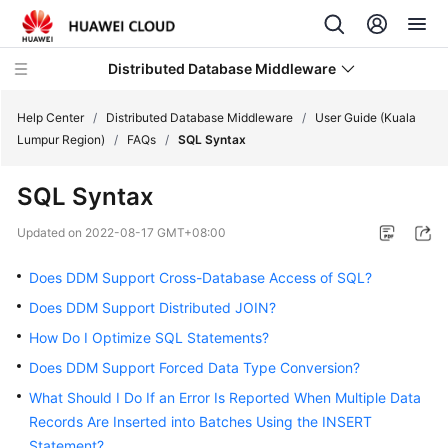
Distributed Database Middleware
Help Center
/
Distributed Database Middleware
/
User Guide (Kuala
Lumpur Region)
/
FAQs
/
SQL Syntax
What's
SQL Syntax
New
Updated on
2022-08-17 GMT+08:00
Product
Bulletin
Does DDM Support Cross-Database Access of SQL?
Does DDM Support Distributed JOIN?
Service
How Do I Optimize SQL Statements?
Overview
Does DDM Support Forced Data Type Conversion?
Billing
What Should I Do If an Error Is Reported When Multiple Data
Records Are Inserted into Batches Using the INSERT
Getting
Statement?