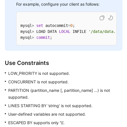
For example, configure your client as follows:
Auditing
SQL
Syntax
mysql
>
set
 autocommit
=
0
; 

mysql
>
 LOAD DATA 
LOCAL
 INFILE 
'/data/data.txt'
 
mysql
>
commit
;
Introduction
DDL
Use Constraints
DML
LOW_PRIORITY is not supported.
Online
CONCURRENT is not supported.
DDL
PARTITION (partition_name [, partition_name] ...) is not
Functions
supported.
LINES STARTING BY 'string' is not supported.
Unsupported
User-defined variables are not supported.
Objects
and
ESCAPED BY supports only '\\'.