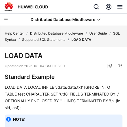
Distributed Database Middleware
Help Center
/
Distributed Database Middleware
/
User Guide
/
SQL
Syntax
/
Supported SQL Statements
/
LOAD DATA
What's
LOAD DATA
New
Updated on
2026-08-04 GMT+08:00
Product
Standard Example
Bulletin
LOAD DATA LOCAL INFILE '/data/data.txt' IGNORE INTO
Service
TABLE test CHARACTER SET 'utf8' FIELDS TERMINATED BY ','
Overview
OPTIONALLY ENCLOSED BY '"' LINES TERMINATED BY '\n' (id,
sid, asf);
Billing
NOTE:
Getting