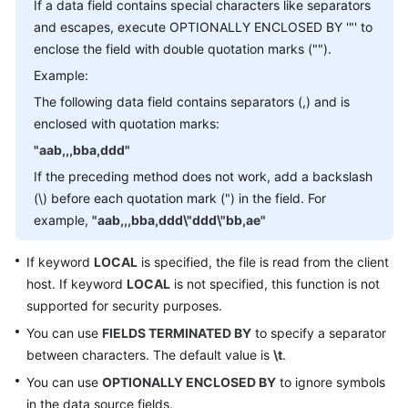
Started
If a data field contains special characters like separators
and escapes, execute OPTIONALLY ENCLOSED BY '"' to
User
enclose the field with double quotation marks ("").
Guide
Example:
The following data field contains separators (,) and is
Function
enclosed with quotation marks:
Overview
"aab,,,bba,ddd"
Kernel
If the preceding method does not work, add a backslash
Version
(\) before each quotation mark (") in the field. For
Notes
example,
"aab,,,bba,ddd\"ddd\"bb,ae"
Permissions
If keyword
LOCAL
is specified, the file is read from the client
Management
host. If keyword
LOCAL
is not specified, this function is not
supported for security purposes.
Instance
You can use
FIELDS TERMINATED BY
to specify a separator
Management
between characters. The default value is
\t
.
Connection
You can use
OPTIONALLY ENCLOSED BY
to ignore symbols
Management
in the data source fields.