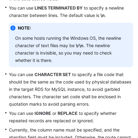
You can use
LINES TERMINATED BY
to specify a newline
Schema
character between lines. The default value is
\n
.
Management
NOTE:
Shard
On some hosts running the Windows OS, the newline
Configuration
character of text files may be
\r\n
. The newline
Data
character is invisible, so you may need to check
Nodes
whether it is there.
Parameter
You can use
CHARACTER SET
to specify a file code that
Template
should be the same as the code used by physical databases
Management
in the target RDS for MySQL instance, to avoid garbled
characters. The character set code shall be enclosed in
Account
quotation marks to avoid parsing errors.
Management
You can use
IGNORE
or
REPLACE
to specify whether
repeated records are replaced or ignored.
Backups
and
Currently, the column name must be specified, and the
Restorations
sharding field must be included. Otherwise, the route cannot