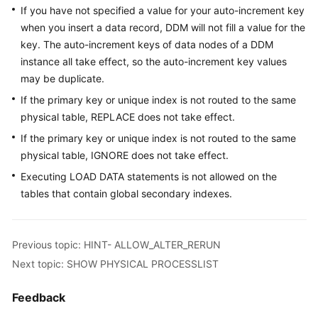
Use
If you have not specified a value for your auto-increment key
Constraints
when you insert a data record, DDM will not fill a value for the
key. The auto-increment keys of data nodes of a DDM
Supported
instance all take effect, so the auto-increment key values
SQL
may be duplicate.
Statements
If the primary key or unique index is not routed to the same
CHECK
physical table, REPLACE does not take effect.
TABLE
If the primary key or unique index is not routed to the same
physical table, IGNORE does not take effect.
SHOW
Executing LOAD DATA statements is not allowed on the
RULE
tables that contain global secondary indexes.
SHOW
TOPOLOGY
Previous topic: HINT- ALLOW_ALTER_RERUN
SHOW
Next topic: SHOW PHYSICAL PROCESSLIST
DATA
NODE
Feedback