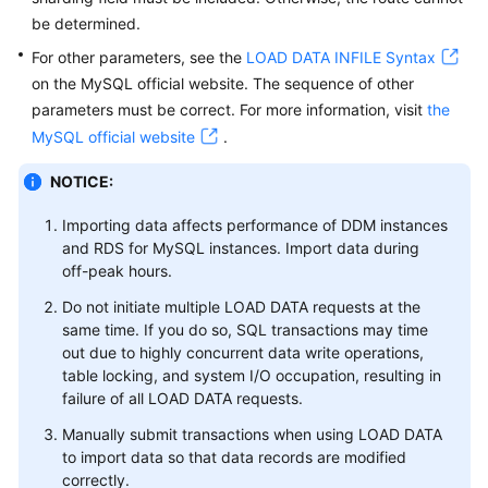
be determined.
Data
For other parameters, see the
LOAD DATA INFILE Syntax
Migration
on the MySQL official website. The sequence of other
parameters must be correct. For more information, visit
the
Session
MySQL official website
.
Management
NOTICE:
Slow
Queries
Importing data affects performance of DDM instances
and RDS for MySQL instances. Import data during
Monitoring
off-peak hours.
and
Do not initiate multiple LOAD DATA requests at the
Alarm
same time. If you do so, SQL transactions may time
Reporting
out due to highly concurrent data write operations,
table locking, and system I/O occupation, resulting in
Task
failure of all LOAD DATA requests.
Center
Manually submit transactions when using LOAD DATA
to import data so that data records are modified
Tags
correctly.