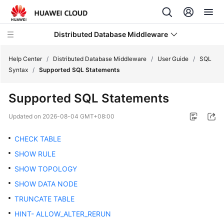
Distributed Database Middleware
Help Center
/
Distributed Database Middleware
/
User Guide
/
SQL
Syntax
/
Supported SQL Statements
What's
Supported SQL Statements
New
Updated on
2026-08-04 GMT+08:00
Product
Bulletin
CHECK TABLE
SHOW RULE
Service
SHOW TOPOLOGY
Overview
SHOW DATA NODE
Billing
TRUNCATE TABLE
HINT- ALLOW_ALTER_RERUN
Getting