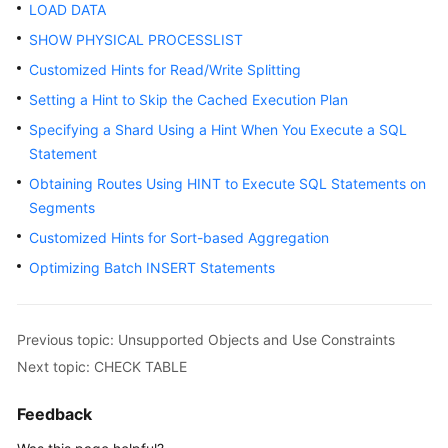
Started
LOAD DATA
SHOW PHYSICAL PROCESSLIST
User
Customized Hints for Read/Write Splitting
Guide
Setting a Hint to Skip the Cached Execution Plan
Function
Specifying a Shard Using a Hint When You Execute a SQL
Overview
Statement
Obtaining Routes Using HINT to Execute SQL Statements on
Kernel
Segments
Version
Notes
Customized Hints for Sort-based Aggregation
Optimizing Batch INSERT Statements
Permissions
Management
Previous topic: Unsupported Objects and Use Constraints
Instance
Next topic: CHECK TABLE
Management
Feedback
Connection
Management