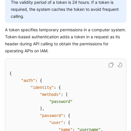
Started
The validity period of a token is 24 hours. If a token is
required, the system caches the token to avoid frequent
User
calling.
Guide
A token specifies temporary permissions in a computer system.
API
Token-based authentication adds a token in a request as its
Reference
header during API calling to obtain the permissions for
operating APIs on IAM.
SDK
Reference
{
Best
"auth"
:
{
Practices
"identity"
:
{
Performance
"methods"
:
[
White
"password"
Paper
]
,
"password"
:
{
FAQs
"user"
:
{
"name"
:
"username"
,