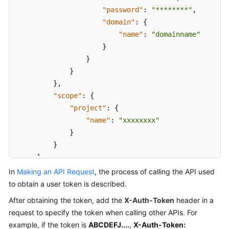
Videos
"password"
:
"********"
,
"domain"
:
{
More
"name"
:
"domainname"
Documents
}
}
User
}
Guide
}
,
(ME-
"scope"
:
{
Abu
"project"
:
{
Dhabi
Region)
"name"
:
"xxxxxxxx"
}
User
}
Guide
}
(Kuala
}
In
Making an API Request
, the process of calling the API used
Lumpur
to obtain a user token is described.
Region)
After obtaining the token, add the
X-Auth-Token
header in a
request to specify the token when calling other APIs. For
API
Reference
example, if the token is
ABCDEFJ....
,
X-Auth-Token: