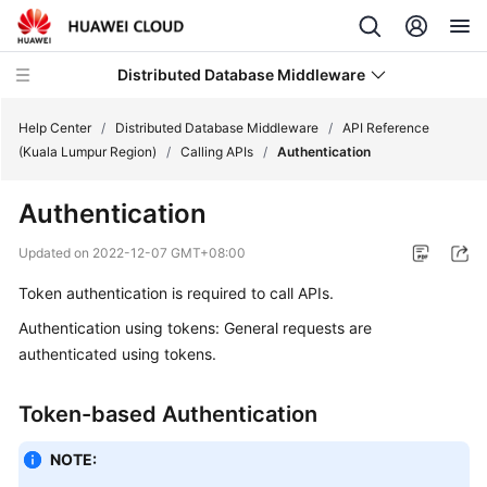
Distributed Database Middleware
Help Center
/
Distributed Database Middleware
/
API Reference
(Kuala Lumpur Region)
/
Calling APIs
/
Authentication
What's
Authentication
New
Updated on
2022-12-07 GMT+08:00
Product
Token authentication is required to call APIs.
Bulletin
Authentication using tokens: General requests are
Service
authenticated using tokens.
Overview
Token-based Authentication
Billing
NOTE:
Getting