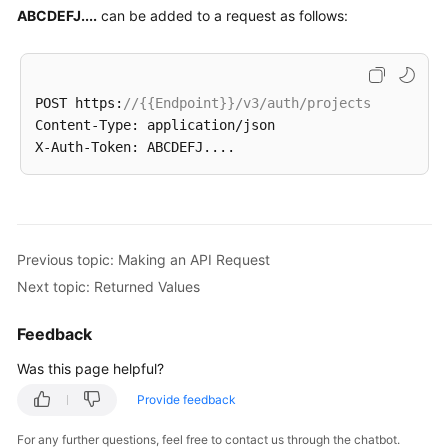
(Kuala
ABCDEFJ....
can be added to a request as follows:
Lumpur
Region)
Before
POST https:
//{{Endpoint}}/v3/auth/projects
You
Content-Type: application/json

Start
API
Overview
Previous topic: Making an API Request
Calling
APIs
Next topic: Returned Values
Making
Feedback
an
Was this page helpful?
API
Request
Provide feedback
Authentication
For any further questions, feel free to contact us through the chatbot.