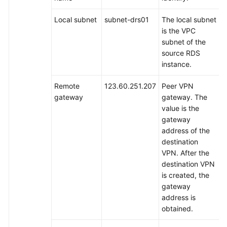
to
DDM
Local subnet
subnet-drs01
The local subnet
Using
is the VPC
DRS
subnet of the
source RDS
Overview
instance.
Resource
Remote
123.60.251.207
Peer VPN
and
gateway
gateway. The
Cost
value is the
Planning
gateway
address of the
Operation
destination
Process
VPN. After the
destination VPN
Preparing
is created, the
for
gateway
the
address is
Source
obtained.
RDS