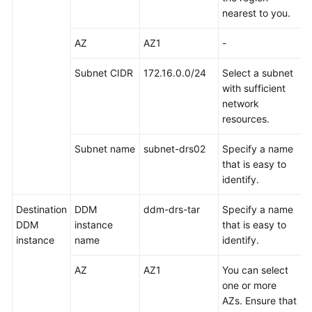
Task
nearest to you.
Checking
AZ
AZ1
-
Migration
Results
Subnet CIDR
172.16.0.0/24
Select a subnet
with sufficient
Sharding
network
Database
resources.
and
Table
Subnet name
subnet-drs02
Specify a name
Data
that is easy to
of
identify.
an
RDS
Destination
DDM
ddm-drs-tar
Specify a name
for
DDM
instance
that is easy to
MySQL
instance
name
identify.
Instance
AZ
AZ1
You can select
Selecting
one or more
a
AZs. Ensure that
Sharding