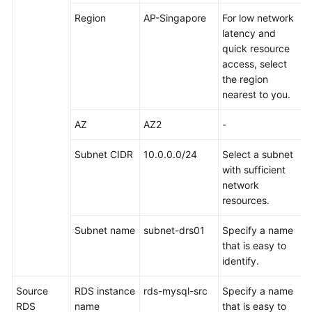
Started
Region
AP-Singapore
For low network
latency and
User
quick resource
Guide
access, select
the region
API
nearest to you.
Reference
AZ
AZ2
-
SDK
Reference
Subnet CIDR
10.0.0.0/24
Select a subnet
with sufficient
Best
network
Practices
resources.
Overview
Subnet name
subnet-drs01
Specify a name
that is easy to
Formulating
identify.
Sharding
Rules
Source
RDS instance
rds-mysql-src
Specify a name
RDS
name
that is easy to