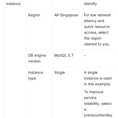
Determining
instance
identify.
the
Number
Region
AP-Singapore
For low network
of
latency and
Shards
quick resource
in
access, select
a
the region
Schema
nearest to you.
DB engine
MySQL 5.7
-
Using
version
Broadcast
and
Instance
Single
A single
Unsharded
type
instance is used
Tables
in this example.
Transaction
To improve
Models
service
reliability, select
SQL
a
Standards
primary/standby