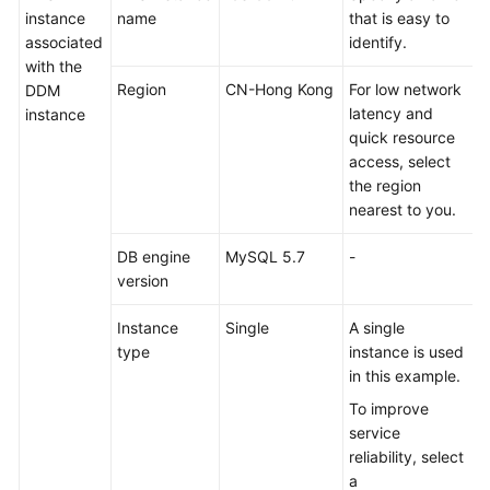
instance
name
that is easy to
More
associated
identify.
Documents
with the
Region
CN-Hong Kong
For low network
DDM
latency and
instance
General
quick resource
Reference
access, select
the region
Glossary
nearest to you.
Shared
DB engine
MySQL 5.7
-
Responsibilities
version
Service
Instance
Single
A single
Level
type
instance is used
Agreement
in this example.
To improve
White
service
Papers
reliability, select
a
Endpoints