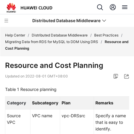
Distributed Database Middleware
Help Center
/
Distributed Database Middleware
/
Best Practices
/
Migrating Data from RDS for MySQL to DDM Using DRS
/
Resource and
Cost Planning
What's
New
Resource and Cost Planning
Product
Updated on
2022-08-01 GMT+08:00
Bulletin
Table 1
Resource planning
Service
Overview
Category
Subcategory
Plan
Remarks
Billing
Source
VPC name
vpc-DRSsrc
Specify a name
VPC
that is easy to
Getting
identify.