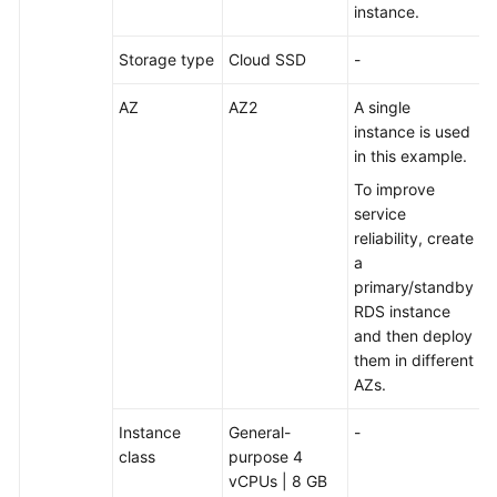
instance.
Migrating
Storage type
Cloud SSD
-
an
Entire
AZ
AZ2
A single
RDS
instance is used
Database
in this example.
to
DDM
To improve
service
Migrating
reliability, create
an
a
Entire
primary/standby
MyCat
RDS instance
Database
and then deploy
to
them in different
DDM
AZs.
Accessing
Instance
General-
-
DDM
class
purpose 4
Using
vCPUs | 8 GB