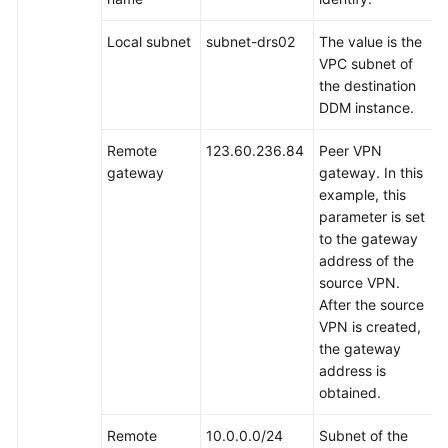
Local subnet
subnet-drs02
The value is the
VPC subnet of
the destination
DDM instance.
Remote
123.60.236.84
Peer VPN
gateway
gateway. In this
example, this
parameter is set
to the gateway
address of the
source VPN.
After the source
VPN is created,
the gateway
address is
obtained.
Remote
10.0.0.0/24
Subnet of the