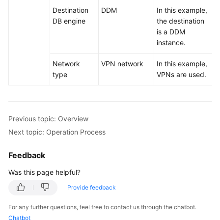
Destination
DDM
In this example,
DB engine
the destination
is a DDM
instance.
Network
VPN network
In this example,
type
VPNs are used.
Previous topic: Overview
Next topic: Operation Process
Feedback
Was this page helpful?
Provide feedback
For any further questions, feel free to contact us through the chatbot.
Chatbot