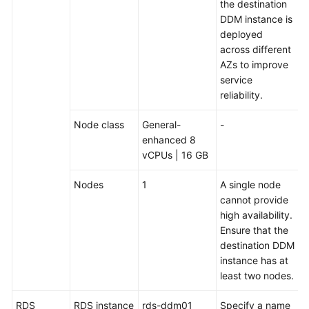
the destination
Key
DDM instance is
and
deployed
a
across different
Sharding
AZs to improve
Algorithm
service
reliability.
Cross-
Shard
Node class
General-
-
Complex
enhanced 8
SQL
vCPUs | 16 GB
Tuning
Nodes
1
A single node
Performance
cannot provide
White
high availability.
Paper
Ensure that the
destination DDM
instance has at
FAQs
least two nodes.
Videos
RDS
RDS instance
rds-ddm01
Specify a name