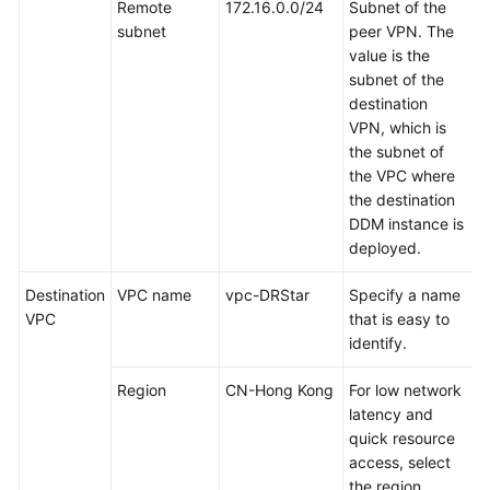
for
Remote
172.16.0.0/24
Subnet of the
MySQL
subnet
peer VPN. The
Instance
value is the
subnet of the
Preparing
destination
for
VPN, which is
the
the subnet of
Destination
the VPC where
DDM
the destination
Instance
DDM instance is
deployed.
Creating
Destination
VPC name
vpc-DRStar
Specify a name
a
VPC
that is easy to
VPN
identify.
Connection
Region
CN-Hong Kong
For low network
Creating
latency and
a
quick resource
DRS
access, select
Migration
the region