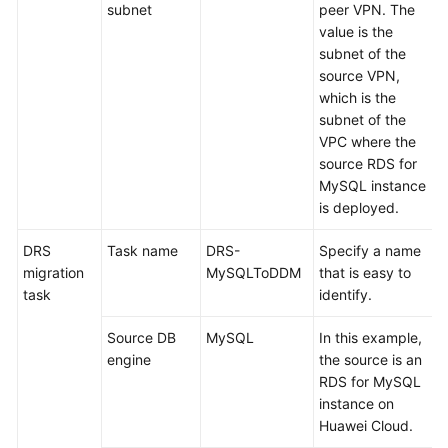
subnet
peer VPN. The
value is the
subnet of the
source VPN,
which is the
subnet of the
VPC where the
source RDS for
MySQL instance
is deployed.
DRS
Task name
DRS-
Specify a name
migration
MySQLToDDM
that is easy to
task
identify.
Source DB
MySQL
In this example,
engine
the source is an
RDS for MySQL
instance on
Huawei Cloud.