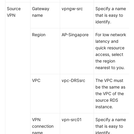
a
Source
Gateway
vpngw-src
Specify a name
JDBC
VPN
name
that is easy to
Connection
identify.
Pool
Region
AP-Singapore
For low network
Logging
latency and
In
quick resource
to
access, select
a
the region
DDM
nearest to you.
Instance
Using
VPC
vpc-DRSsrc
The VPC must
Navicat
be the same as
the VPC of the
Migrating
source RDS
Data
instance.
from
RDS
VPN
vpn-src01
Specify a name
for
connection
that is easy to
MySQL
name
identify.