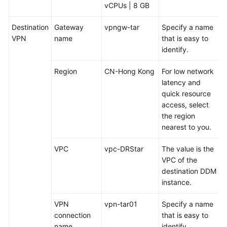
vCPUs | 8 GB
Destination
Gateway
vpngw-tar
Specify a name
VPN
name
that is easy to
identify.
Region
CN-Hong Kong
For low network
latency and
quick resource
access, select
the region
nearest to you.
VPC
vpc-DRStar
The value is the
VPC of the
destination DDM
instance.
VPN
vpn-tar01
Specify a name
connection
that is easy to
name
identify.