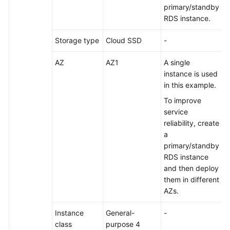
primary/standby
RDS instance.
Permissions
Storage type
Cloud SSD
-
AZ
AZ1
A single
instance is used
in this example.
To improve
service
reliability, create
a
primary/standby
RDS instance
and then deploy
them in different
AZs.
Instance
General-
-
class
purpose 4