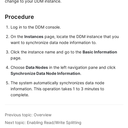
change to your DDM instance.
Started
User
Procedure
Guide
Log in to the DDM console.
Function
On the
Instances
page, locate the DDM instance that you
Overview
want to synchronize data node information to.
Click the instance name and go to the
Basic Information
Kernel
page.
Version
Notes
Choose
Data Nodes
in the left navigation pane and click
Synchronize Data Node Information
.
Permissions
The system automatically synchronizes data node
Management
information. This operation takes 1 to 3 minutes to
complete.
Instance
Management
Previous topic: Overview
Connection
Next topic: Enabling Read/Write Splitting
Management