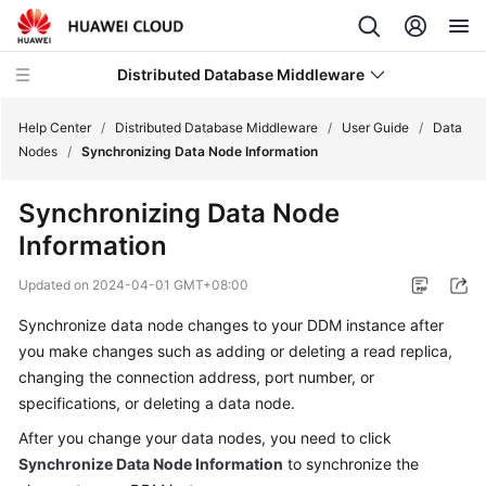
Distributed Database Middleware
Help Center
/
Distributed Database Middleware
/
User Guide
/
Data
Nodes
/
Synchronizing Data Node Information
What's
Synchronizing Data Node
New
Information
Product
Updated on
2024-04-01 GMT+08:00
Bulletin
Synchronize data node changes to your DDM instance after
Service
you make changes such as adding or deleting a read replica,
Overview
changing the connection address, port number, or
specifications, or deleting a data node.
Billing
After you change your data nodes, you need to click
Synchronize Data Node Information
to synchronize the
Getting