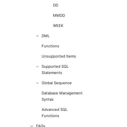
DD
MMDD
WEEK
DML
Functions
Unsupported Items
Supported SQL
Statements
Global Sequence
Database Management
Syntax
Advanced SQL
Functions
FAQs