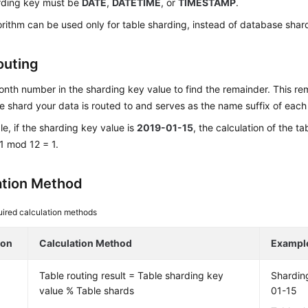
rding key must be
DATE
,
DATETIME
, or
TIMESTAMP
.
orithm can be used only for table sharding, instead of database shar
outing
nth number in the sharding key value to find the remainder. This r
e shard your data is routed to and serves as the name suffix of each
e, if the sharding key value is
2019-01-15
, the calculation of the t
1 mod 12 = 1.
ation Method
ired calculation methods
ion
Calculation Method
Exampl
Table routing result = Table sharding key
Shardin
value % Table shards
01-15