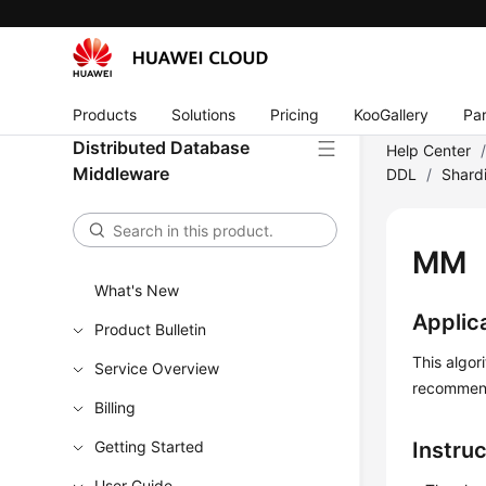
Products
Solutions
Pricing
KooGallery
Par
Distributed Database
Help Center
Middleware
DDL
/
Shard
MM
What's New
Applic
Product Bulletin
This algor
Service Overview
recommen
Billing
Getting Started
Instru
User Guide