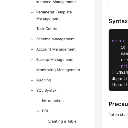
Instance Management
Parameter Template
Management
Syntax
Task Center
Schema Management
create
    id 
Account Management
    nam
Backup Management
    cre
pri
Monitoring Management
) ENGIN
dbparti
Auditing
tbparti
SQL Syntax
Introduction
Precau
DDL
Table sha
Creating a Table