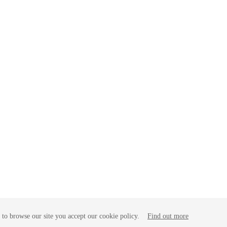
to browse our site you accept our cookie policy.
Find out more