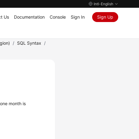
Intl-English
t Us
Documentation
Console
Sign In
Sign Up
gion)
/
SQL Syntax
/
 one month is