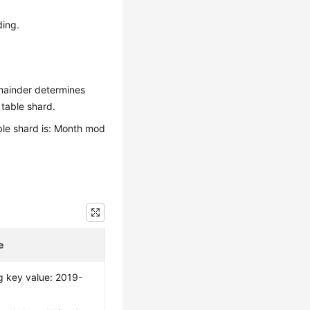
ding.
emainder determines
 table shard.
able shard is: Month mod
e
g key value: 2019-