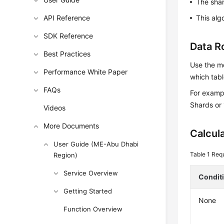
The sha
API Reference
This alg
SDK Reference
Data R
Best Practices
Use the mo
Performance White Paper
which tabl
FAQs
For exampl
Shards or 
Videos
More Documents
Calcul
User Guide (ME-Abu Dhabi
Table 1
Requ
Region)
Service Overview
Condit
Getting Started
None
Function Overview