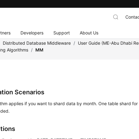
Contac
tners
Developers
Support
About Us
/
Distributed Database Middleware
/
User Guide (ME-Abu Dhabi Re
ing Algorithms
/
MM
ation Scenarios
ithm applies if you want to shard data by month. One table shard for
ded.
ctions