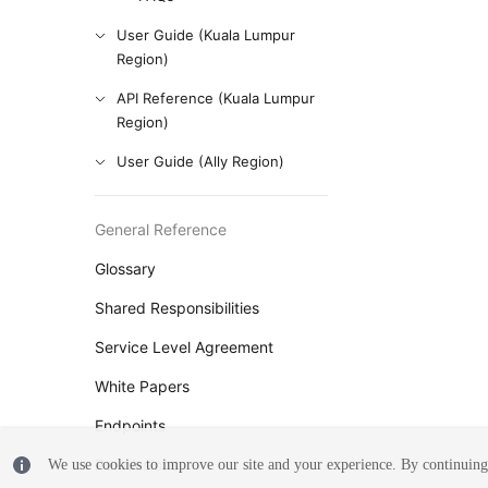
User Guide (Kuala Lumpur
Region)
API Reference (Kuala Lumpur
Region)
User Guide (Ally Region)
General Reference
Glossary
Shared Responsibilities
Service Level Agreement
White Papers
Endpoints
Permissions
We use cookies to improve our site and your experience. By continuing 