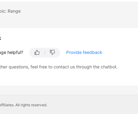
pic: Range
k
age helpful?
Provide feedback
ther questions, feel free to contact us through the chatbot.
liates. All rights reserved.