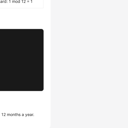
ard: 1 mod 12 = 1
 12 months a year.