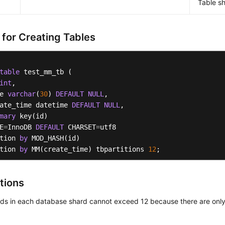
Table sh
 for Creating Tables
table
 test_mm_tb (    

int
, 

e 
varchar
(
30
) 
DEFAULT
NULL
,  

ate_time datetime 
DEFAULT
NULL
,

mary
 key(id)

E
=
InnoDB 
DEFAULT
 CHARSET
=
utf8 

tion 
by
 MOD_HASH(id) 

tion 
by
 MM(create_time) tbpartitions 
12
;
tions
rds in each database shard cannot exceed 12 because there are only