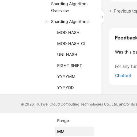
Sharding Algorithm
Overview
Previous to
Sharding Algorithms
MOD_HASH
Feedbac
MOD_HASH_CI
Was this p
UNI_HASH
RIGHT_SHIFT
For any fur
Chatbot
YYYYMM
YYYYDD
YYYYWEEK
© 2026, Huawei Cloud Computing Technologies Co., Ltd. and/or its affi
HASH
Range
MM