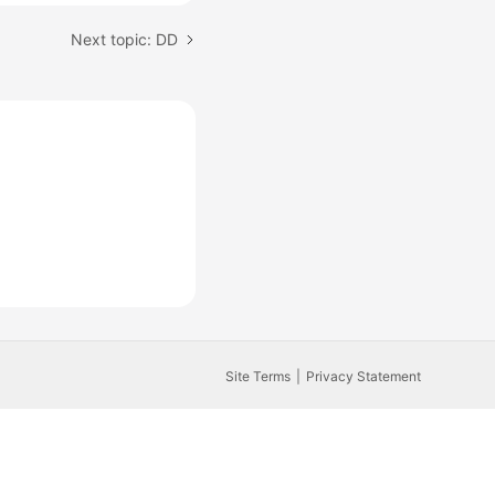
Next topic: DD
Site Terms
Privacy Statement