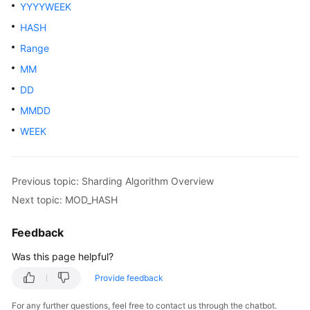
Started
YYYYWEEK
HASH
User
Range
Guide
MM
API
DD
Reference
MMDD
SDK
WEEK
Reference
Best
Previous topic: Sharding Algorithm Overview
Practices
Next topic: MOD_HASH
Performance
Feedback
White
Paper
Was this page helpful?
Provide feedback
FAQs
For any further questions, feel free to contact us through the chatbot.