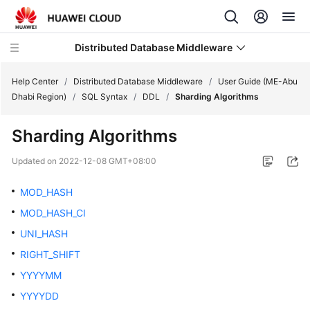
Distributed Database Middleware
Help Center
/
Distributed Database Middleware
/
User Guide (ME-Abu
Dhabi Region)
/
SQL Syntax
/
DDL
/
Sharding Algorithms
What's
Sharding Algorithms
New
Updated on
2022-12-08 GMT+08:00
Product
Bulletin
MOD_HASH
MOD_HASH_CI
Service
UNI_HASH
Overview
RIGHT_SHIFT
Billing
YYYYMM
YYYYDD
Getting