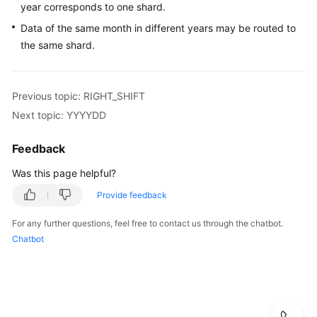
year corresponds to one shard.
Monitoring
Data of the same month in different years may be routed to
Management
the same shard.
Auditing
SQL
Previous topic: RIGHT_SHIFT
Syntax
Next topic: YYYYDD
Introduction
Feedback
Was this page helpful?
DDL
Provide feedback
Creating
a
For any further questions, feel free to contact us through the chatbot.
Table
Chatbot
Sharding
Algorithm
Overview