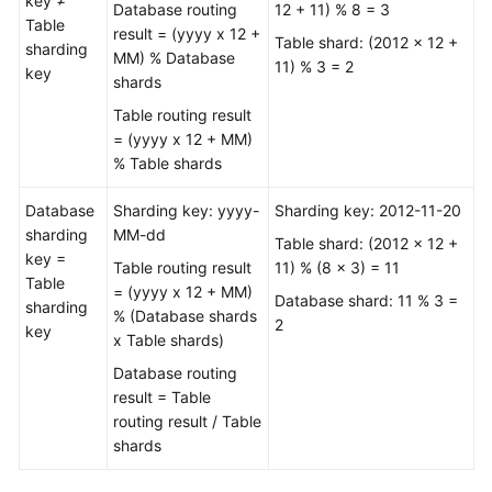
key ≠
Database routing
12 + 11) % 8 = 3
Videos
Table
result = (yyyy x 12 +
Table shard: (2012 x 12 +
sharding
MM) % Database
More
11) % 3 = 2
key
shards
Documents
Table routing result
User
= (yyyy x 12 + MM)
Guide
% Table shards
(ME-
Database
Abu
Sharding key: yyyy-
Sharding key: 2012-11-20
sharding
Dhabi
MM-dd
Table shard: (2012 x 12 +
key =
Region)
Table routing result
11) % (8 x 3) = 11
Table
= (yyyy x 12 + MM)
Database shard: 11 % 3 =
sharding
Service
% (Database shards
2
key
Overview
x Table shards)
Database routing
Getting
result = Table
Started
routing result / Table
shards
Function
Overview