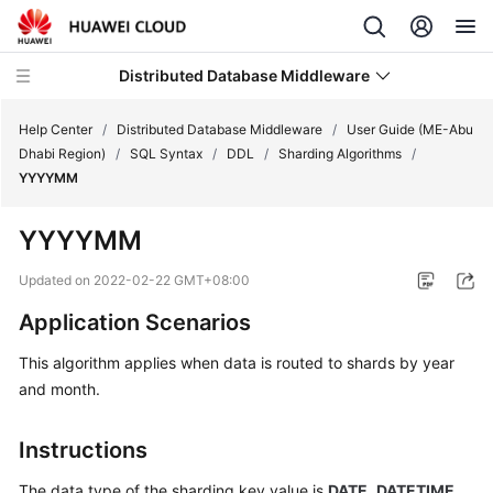
Distributed Database Middleware
Help Center
/
Distributed Database Middleware
/
User Guide (ME-Abu
Dhabi Region)
/
SQL Syntax
/
DDL
/
Sharding Algorithms
/
YYYYMM
What's
New
YYYYMM
Product
Updated on
2022-02-22 GMT+08:00
Bulletin
Application Scenarios
Service
This algorithm applies when data is routed to shards by year
Overview
and month.
Billing
Instructions
Getting
The data type of the sharding key value is
DATE
,
DATETIME
,