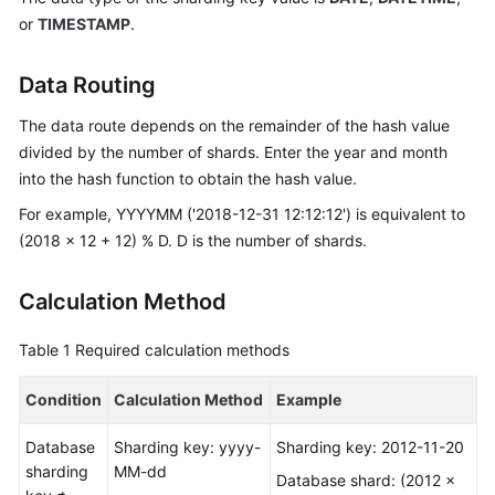
Started
or
TIMESTAMP
.
User
Guide
Data Routing
The data route depends on the remainder of the hash value
API
divided by the number of shards. Enter the year and month
Reference
into the hash function to obtain the hash value.
SDK
For example, YYYYMM ('2018-12-31 12:12:12') is equivalent to
Reference
(2018 x 12 + 12) % D. D is the number of shards.
Best
Calculation Method
Practices
Table 1
Required calculation methods
Performance
White
Condition
Calculation Method
Example
Paper
Database
Sharding key: yyyy-
Sharding key: 2012-11-20
FAQs
sharding
MM-dd
Database shard: (2012 x