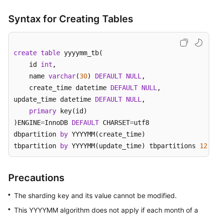
Syntax for Creating Tables
Instance
Management
Parameter
create
table
 yyyymm_tb( 

Template
    id 
int
, 

Management
    name 
varchar
(
30
) 
DEFAULT
NULL
, 

    create_time datetime 
DEFAULT
NULL
, 

Task
update_time datetime 
DEFAULT
NULL
,

Center
primary
 key(id) 

)ENGINE
=
InnoDB 
DEFAULT
 CHARSET
=
utf8 

Schema
dbpartition 
by
 YYYYMM(create_time)

Management
tbpartition 
by
 YYYYMM(update_time) tbpartitions 
12
;
Account
Management
Precautions
Backup
The sharding key and its value cannot be modified.
Management
This YYYYMM algorithm does not apply if each month of a