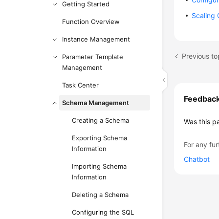
Getting Started
Scaling
Function Overview
Instance Management
Previous to
Parameter Template
Management
Task Center
Feedbac
Schema Management
Creating a Schema
Was this p
Exporting Schema
For any fur
Information
Chatbot
Importing Schema
Information
Deleting a Schema
Configuring the SQL