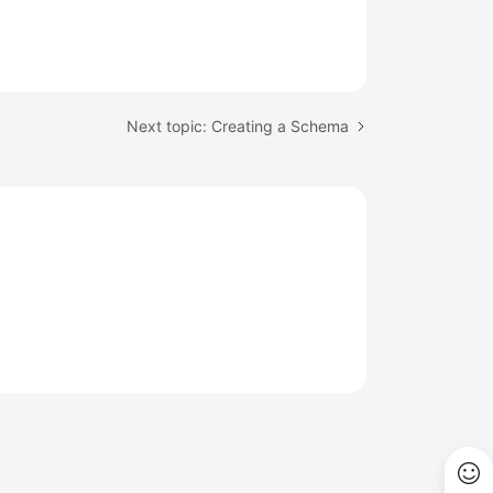
Next topic: Creating a Schema