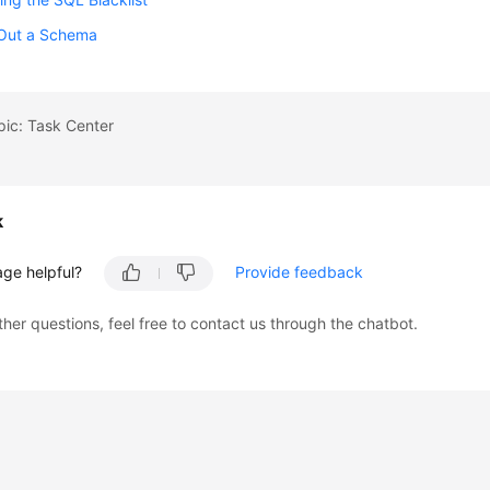
 Out a Schema
pic: Task Center
k
age helpful?
Provide feedback
ther questions, feel free to contact us through the chatbot.