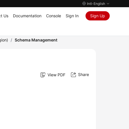
Intl-English
t Us
Documentation
Console
Sign In
Sign Up
gion)
/
Schema Management
Share
View PDF