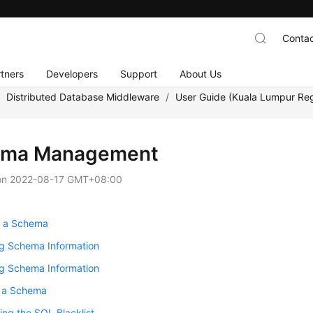
Contac
tners
Developers
Support
About Us
/
Distributed Database Middleware
/
User Guide (Kuala Lumpur Re
ema Management
on
2022-08-17 GMT+08:00
g a Schema
ng Schema Information
ng Schema Information
g a Schema
ing the SQL Blacklist