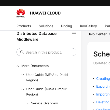
User Guide
API Reference
SDK Reference
Products
Solutions
Pricing
KooGallery
Par
Best Practices
Distributed Database
Help Center
Middleware
Performance White Paper
FAQs
Sch
Videos
Updated 
More Documents
User Guide (ME-Abu Dhabi
Creatin
Region)
Exporti
User Guide (Kuala Lumpur
Importi
Region)
Deletin
Service Overview
Configur