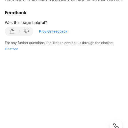
Started
Feedback
User
Guide
Was this page helpful?
Provide feedback
API
Reference
For any further questions, feel free to contact us through the chatbot.
Chatbot
SDK
Reference
Best
Practices
Performance
White
Paper
FAQs