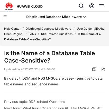
Distributed Database Middleware
Help Center
/
Distributed Database Middleware
/
User Guide (ME-Abu
Dhabi Region)
/
FAQs
/
RDS-related Questions
/
Is the Name of a
Database Table Case-Sensitive?
What's
New
Is the Name of a Database Table
Case-Sensitive?
Product
Bulletin
Updated on
2022-02-22 GMT+08:00
Service
By default, DDM and RDS MySQL are case-insensitive to data
Overview
table names and sequence names.
Billing
Previous topic: RDS-related Questions
Getting
Next topic: What Risky Operations on RDS for MySQL Will Affect DDM?