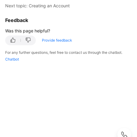
Started
Next topic: Creating an Account
User
Feedback
Guide
Was this page helpful?
API
Provide feedback
Reference
For any further questions, feel free to contact us through the chatbot.
SDK
Chatbot
Reference
Best
Practices
Performance
White
Paper
FAQs