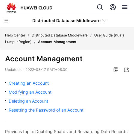
Distributed Database Middleware
Help Center
/
Distributed Database Middleware
/
User Guide (Kuala
Lumpur Region)
/
Account Management
What's
Account Management
New
Updated on
2022-08-17 GMT+08:00
Product
Bulletin
Creating an Account
Modifying an Account
Service
Deleting an Account
Overview
Resetting the Password of an Account
Billing
Getting
Previous topic: Doubling Shards and Resharding Data Records