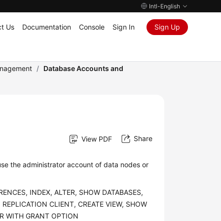
Intl-English
t Us
Documentation
Console
Sign In
Sign Up
anagement
/
Database Accounts and
Share
View PDF
se the administrator account of data nodes or
ERENCES, INDEX, ALTER, SHOW DATABASES,
 REPLICATION CLIENT, CREATE VIEW, SHOW
GER WITH GRANT OPTION