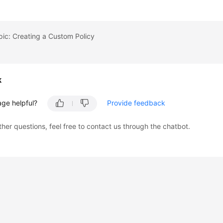
pic: Creating a Custom Policy
k
age helpful?
Provide feedback
ther questions, feel free to contact us through the chatbot.