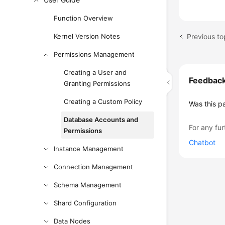
Function Overview
Previous to
Kernel Version Notes
Permissions Management
Creating a User and
Feedbac
Granting Permissions
Creating a Custom Policy
Was this p
Database Accounts and
For any fur
Permissions
Chatbot
Instance Management
Connection Management
Schema Management
Shard Configuration
Data Nodes