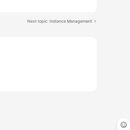
Next topic: Instance Management