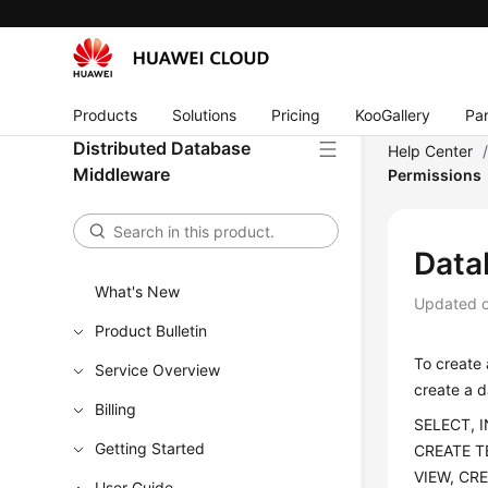
Products
Solutions
Pricing
KooGallery
Par
Distributed Database
Help Center
Middleware
Permissions
Data
What's New
Updated 
Product Bulletin
To create 
Service Overview
create a d
Billing
SELECT, 
Getting Started
CREATE T
VIEW, CR
User Guide