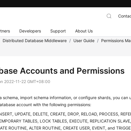
Contac
tners
Developers
Support
About Us
/
Distributed Database Middleware
/
User Guide
/
Permissions M
base Accounts and Permissions
on
2022-11-22 GMT+08:00
a schema, import schema information, or configure shards, you can u
atabase account with the following permissions:
INSERT, UPDATE, DELETE, CREATE, DROP, RELOAD, PROCESS, REF
EMPORARY TABLES, LOCK TABLES, EXECUTE, REPLICATION SLAVE,
EATE ROUTINE, ALTER ROUTINE, CREATE USER, EVENT, and TRIG