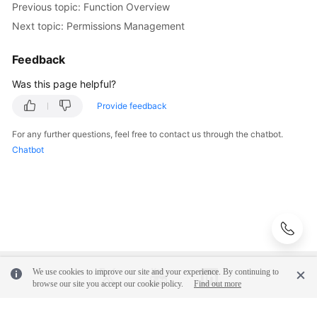
Previous topic: Function Overview
Next topic: Permissions Management
Feedback
Was this page helpful?
Provide feedback
For any further questions, feel free to contact us through the chatbot.
Chatbot
We use cookies to improve our site and your experience. By continuing to
browse our site you accept our cookie policy.
Find out more