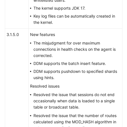
whitelisted users.
Started
The kernel supports JDK 17.
User
Key log files can be automatically created in
Guide
the kernel.
Function
3.1.5.0
New features
Overview
The misjudgment for over maximum
connections in health checks on the agent is
Kernel
corrected.
Version
DDM supports the batch insert feature.
Notes
DDM supports pushdown to specified shards
using hints.
Permissions
Management
Resolved issues
Resolved the issue that sessions do not end
Instance
occasionally when data is loaded to a single
Management
table or broadcast table.
Resolved the issue that the number of routes
Connection
calculated using the MOD_HASH algorithm in
Management