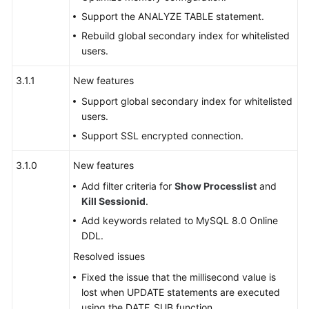
Support the ANALYZE TABLE statement.
Data
Rebuild global secondary index for whitelisted
Migration
users.
Session
3.1.1
New features
Management
Support global secondary index for whitelisted
users.
Slow
Queries
Support SSL encrypted connection.
3.1.0
New features
Monitoring
and
Add filter criteria for
Show Processlist
and
Alarm
Kill Sessionid
.
Reporting
Add keywords related to MySQL 8.0 Online
DDL.
Task
Resolved issues
Center
Fixed the issue that the millisecond value is
Tags
lost when UPDATE statements are executed
using the DATE_SUB function.