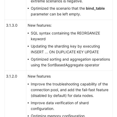
extreme scenarios is negative.
Optimized the scenario that the
bind_table
Schema
parameter can be left empty.
Management
3.1.3.0
New features:
Shard
Configuration
SQL syntax containing the REORGANIZE
keyword
Data
Updating the sharding key by executing
Nodes
INSERT ... ON DUPLICATE KEY UPDATE
Optimized sorting and aggregation operations
Parameter
using the SortBasedAggregate operator
Template
Management
3.1.2.0
New features
Improve the troubleshooting capability of the
Account
connection pool, and add the fail-fast feature
Management
(disabled by default) for data nodes.
Improve data verification of shard
Backups
configuration.
and
Restorations
Optimize memory configuration.