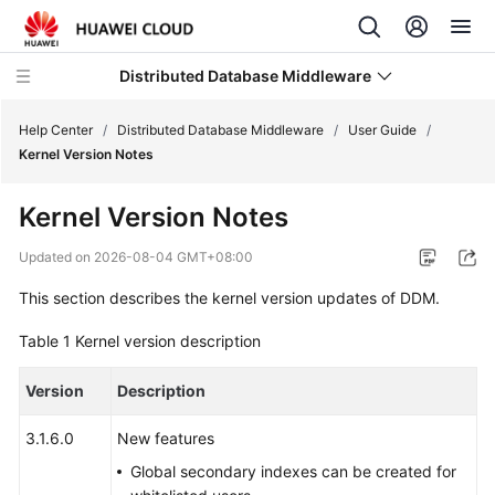
Distributed Database Middleware
Help Center
/
Distributed Database Middleware
/
User Guide
/
Kernel Version Notes
What's
Kernel Version Notes
New
Updated on
2026-08-04 GMT+08:00
Product
This section describes the kernel version updates of DDM.
Bulletin
Table 1
Kernel version description
Service
Overview
Version
Description
Billing
3.1.6.0
New features
Global secondary indexes can be created for
Getting