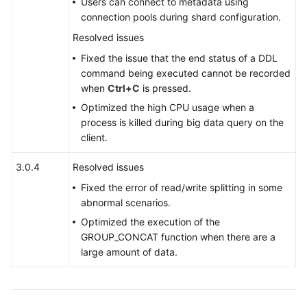
Users can connect to metadata using
connection pools during shard configuration.
White
Papers
Resolved issues
Fixed the issue that the end status of a DDL
Endpoints
command being executed cannot be recorded
when
Ctrl+C
is pressed.
Permissions
Optimized the high CPU usage when a
process is killed during big data query on the
client.
3.0.4
Resolved issues
Fixed the error of read/write splitting in some
abnormal scenarios.
Optimized the execution of the
GROUP_CONCAT function when there are a
large amount of data.