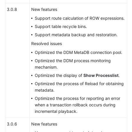
FAQs
3.0.8
New features
Support route calculation of ROW expressions.
Videos
Support table recycle bins.
More
Support metadata backup and restoration.
Documents
Resolved issues
Optimized the DDM MetaDB connection pool.
General
Optimized the DDM process monitoring
Reference
mechanism.
Optimized the display of
Show Processlist
.
Glossary
Optimized the process of Reload for obtaining
metadata.
Shared
Optimized the process for reporting an error
Responsibilities
when a transaction rollback occurs during
incremental playback.
Service
Level
3.0.6
New features
Agreement