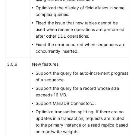
Auditing
Optimized the display of field aliases in some
complex queries.
SQL
Fixed the issue that new tables cannot be
Syntax
used when rename operations are performed
after other DDL operations.
Quotas
Fixed the error occurred when sequences are
concurrently inserted.
API
Reference
3.0.9
New features
Support the query for auto-increment progress
SDK
of a sequence.
Reference
Support the query for a record whose size
Best
exceeds 16 MB.
Practices
Support MariaDB Connector/J.
Optimize transaction splitting. If there are no
Performance
updates in a transaction, requests are routed
White
to the primary instance or a read replica based
Paper
on read/write weights.