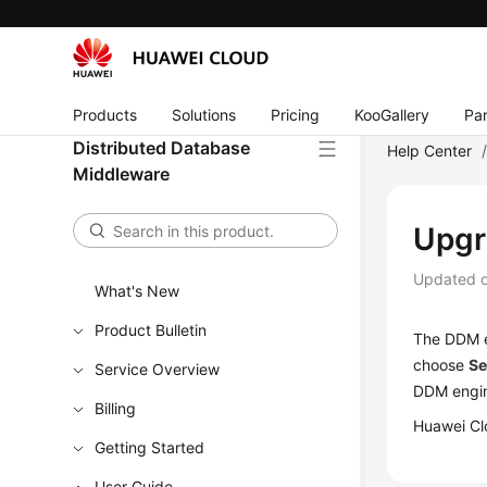
Products
Solutions
Pricing
KooGallery
Par
Distributed Database
Help Center
Middleware
Upgr
Updated 
What's New
Product Bulletin
The DDM e
choose
Se
Service Overview
DDM engin
Billing
Huawei Clo
Getting Started
User Guide