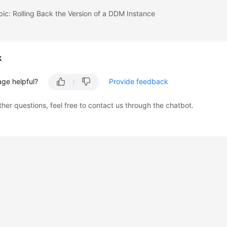
pic: Rolling Back the Version of a DDM Instance
k
age helpful?
Provide feedback
ther questions, feel free to contact us through the chatbot.