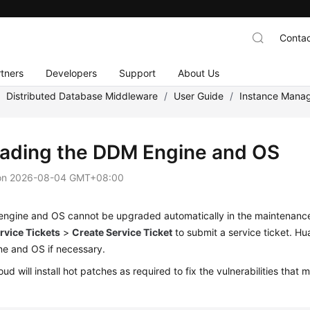
Contac
tners
Developers
Support
About Us
/
Distributed Database Middleware
/
User Guide
/
Instance Mana
ading the DDM Engine and OS
on
2026-08-04 GMT+08:00
ngine and OS cannot be upgraded automatically in the maintenance
rvice Tickets
>
Create Service Ticket
to submit a service ticket. H
e and OS if necessary.
ud will install hot patches as required to fix the vulnerabilities th