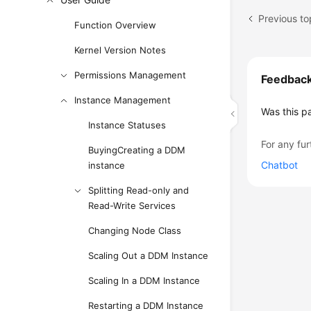
Previous to
Function Overview
Kernel Version Notes
Permissions Management
Feedbac
Instance Management
Was this p
Instance Statuses
For any fur
BuyingCreating a DDM
Chatbot
instance
Splitting Read-only and
Read-Write Services
Changing Node Class
Scaling Out a DDM Instance
Scaling In a DDM Instance
Restarting a DDM Instance