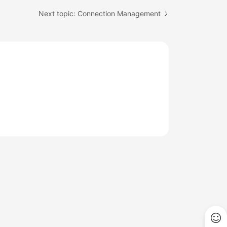
Next topic: Connection Management