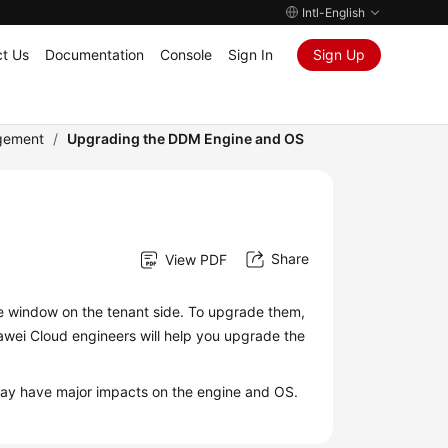
Intl-English
t Us
Documentation
Console
Sign In
Sign Up
gement
/
Upgrading the DDM Engine and OS
Share
View PDF
 window on the tenant side. To upgrade them,
uawei Cloud engineers will help you upgrade the
at may have major impacts on the engine and OS.