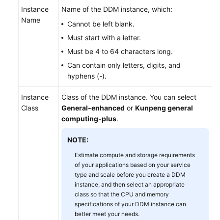
Videos
Instance
Name of the DDM instance, which:
Name
Cannot be left blank.
More
Must start with a letter.
Documents
Must be 4 to 64 characters long.
User
Can contain only letters, digits, and
Guide
hyphens (-).
(ME-
Abu
Instance
Class of the DDM instance. You can select
Dhabi
Class
General-enhanced
or
Kunpeng general
Region)
computing-plus
.
User
NOTE:
Guide
Estimate compute and storage requirements
(Kuala
of your applications based on your service
Lumpur
type and scale before you create a DDM
Region)
instance, and then select an appropriate
class so that the CPU and memory
Service
specifications of your DDM instance can
better meet your needs.
Overview