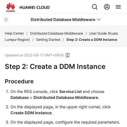
Distributed Database Middleware
Help Center
/
Distributed Database Middleware
/
User Guide (Kuala
Lumpur Region)
/
Getting Started
/
Step 2: Create a DDM Instance
What's
Updated on
2022-08-17 GMT+08:00
New
Step 2: Create a DDM Instance
Product
Bulletin
Procedure
Service
On the RDS console, click
Service List
and choose
Overview
Database
>
Distributed Database Middleware
.
On the displayed page, in the upper right corner, click
Billing
Create
DDM Instance
.
Getting
On the displayed page, configure the required parameters.