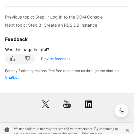
DDM
Account
Previous topic: Step 1: Log In to the DDM Console
Step
Next topic: Step 3: Create an RDS DB Instance
6:
Log
Feedback
In
Was this page helpful?
to
the
Provide feedback
DDM
Instance
For any further questions, feel free to contact us through the chatbot.
or
Chatbot
Schema
Function
Overview
Instance
Management
© 2026, Huawei Cloud Computing Technologies Co., Ltd. and/or its
We use cookies to improve our site and your experience. By continuing to
affiliates. All rights reserved.