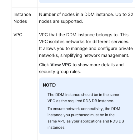
Getting
Instance
Number of nodes in a DDM instance. Up to 32
Started
Nodes
nodes are supported.
Overview
VPC
VPC that the DDM instance belongs to. This
VPC isolates networks for different services.
Step
It allows you to manage and configure private
1:
networks, simplifying network management.
Log
Click
View VPC
to show more details and
In
security group rules.
to
the
NOTE:
DDM
Console
The DDM instance should be in the same
VPC as the required RDS DB instance.
To ensure network connectivity, the DDM
Step
instance you purchased must be in the
2:
same VPC as your applications and RDS DB
Create
instances.
a
DDM