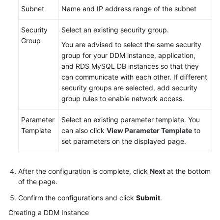
Instance
Subnet
Name and IP address range of the subnet
Step
Security
Select an existing security group.
3:
Group
You are advised to select the same security
Create
group for your DDM instance, application,
an
and RDS MySQL DB instances so that they
RDS
can communicate with each other. If different
DB
security groups are selected, add security
Instance
group rules to enable network access.
Step
Parameter
Select an existing parameter template. You
4:
Template
can also click
View Parameter Template
to
Create
set parameters on the displayed page.
a
Schema
After the configuration is complete, click
Next
at the bottom
of the page.
Step
5:
Confirm the configurations and click
Submit
.
Create
Creating a DDM Instance
a