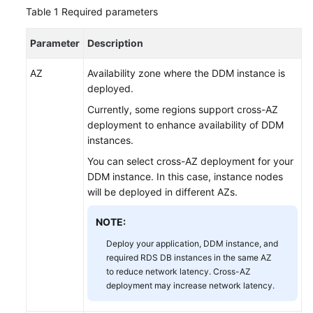
Started
Table 1
Required parameters
User
Parameter
Description
Guide
AZ
Availability zone where the DDM instance is
API
deployed.
Reference
Currently, some regions support cross-AZ
deployment to enhance availability of DDM
SDK
instances.
Reference
You can select cross-AZ deployment for your
DDM instance. In this case, instance nodes
Best
will be deployed in different AZs.
Practices
NOTE:
Performance
White
Deploy your application, DDM instance, and
Paper
required RDS DB instances in the same AZ
to reduce network latency. Cross-AZ
deployment may increase network latency.
FAQs