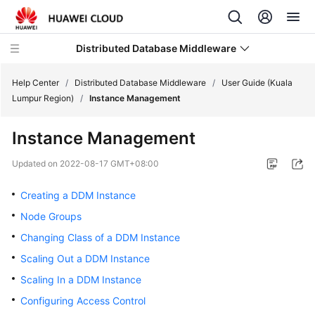
Distributed Database Middleware
Help Center
/
Distributed Database Middleware
/
User Guide (Kuala
Lumpur Region)
/
Instance Management
What's
Instance Management
New
Updated on
2022-08-17 GMT+08:00
Product
Bulletin
Creating a DDM Instance
Node Groups
Service
Changing Class of a DDM Instance
Overview
Scaling Out a DDM Instance
Billing
Scaling In a DDM Instance
Configuring Access Control
Getting