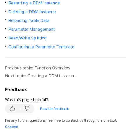
Started
Restarting a DDM Instance
Deleting a DDM Instance
User
Reloading Table Data
Guide
Parameter Management
API
Read/Write Splitting
Reference
Configuring a Parameter Template
SDK
Reference
Previous topic: Function Overview
Best
Next topic: Creating a DDM Instance
Practices
Feedback
Performance
Was this page helpful?
White
Paper
Provide feedback
For any further questions, feel free to contact us through the chatbot.
FAQs
Chatbot