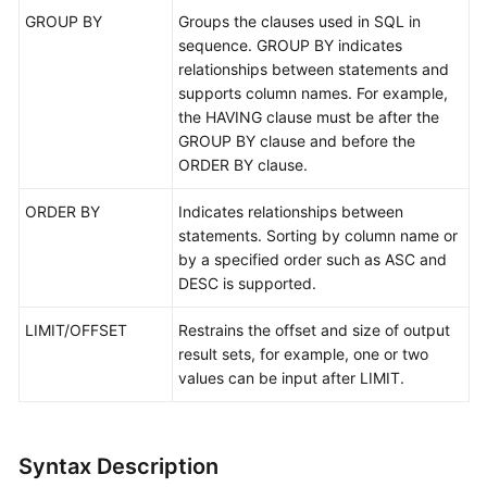
GROUP BY
Groups the clauses used in SQL in
Schema
sequence. GROUP BY indicates
Management
relationships between statements and
supports column names. For example,
Shard
the HAVING clause must be after the
Configuration
GROUP BY clause and before the
ORDER BY clause.
Data
Nodes
ORDER BY
Indicates relationships between
statements. Sorting by column name or
Parameter
by a specified order such as ASC and
Template
DESC is supported.
Management
LIMIT/OFFSET
Restrains the offset and size of output
result sets, for example, one or two
Account
values can be input after LIMIT.
Management
Backups
and
Syntax Description
Restorations