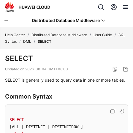
Distributed Database Middleware
Help Center
/
Distributed Database Middleware
/
User Guide
/
SQL
Syntax
/
DML
/
SELECT
What's
SELECT
New
Updated on
2026-08-04 GMT+08:00
Product
SELECT is generally used to query data in one or more tables.
Bulletin
Service
Common Syntax
Overview
Billing
SELECT
[ALL | DISTINCT | DISTINCTROW ]
Getting