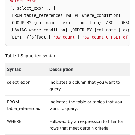
select_expr
Started
[, select_expr ...]
User
[FROM table_references [WHERE where_condition]
Guide
[GROUP BY {col_name | expr | position} [ASC | DESC]
[HAVING where_condition]
[ORDER BY {col_name | expr 
Function
[LIMIT {[offset,]
row_count
 | 
row_count
OFFSET
offse
Overview
Table 1
Supported syntax
Kernel
Version
Syntax
Description
Notes
select_expr
Indicates a column that you want to
Permissions
query.
Management
FROM
Indicates the table or tables that you
Instance
table_references
want to query.
Management
WHERE
Followed by an expression to filter for
Connection
rows that meet certain criteria.
Management