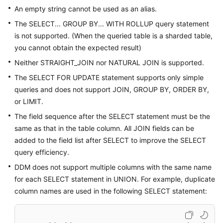
An empty string cannot be used as an alias.
Data
The SELECT... GROUP BY... WITH ROLLUP query statement
Migration
is not supported. (When the queried table is a sharded table,
you cannot obtain the expected result)
Session
Neither STRAIGHT_JOIN nor NATURAL JOIN is supported.
Management
The SELECT FOR UPDATE statement supports only simple
Slow
queries and does not support JOIN, GROUP BY, ORDER BY,
Queries
or LIMIT.
The field sequence after the SELECT statement must be the
Monitoring
same as that in the table column. All JOIN fields can be
and
added to the field list after SELECT to improve the SELECT
Alarm
query efficiency.
Reporting
DDM does not support multiple columns with the same name
Task
for each SELECT statement in UNION. For example, duplicate
Center
column names are used in the following SELECT statement:
Tags