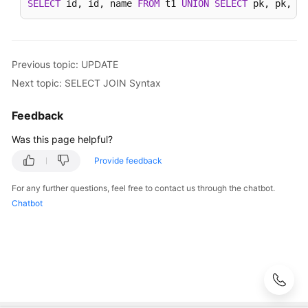
SELECT
 id, id, name 
FROM
 t1 
UNION
SELECT
 pk, pk, na
Auditing
SQL
Syntax
Previous topic: UPDATE
Next topic: SELECT JOIN Syntax
Introduction
Feedback
DDL
Was this page helpful?
DML
Provide feedback
INSERT
For any further questions, feel free to contact us through the chatbot.
Chatbot
REPLACE
DELETE
UPDATE