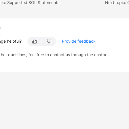
opic: Supported SQL Statements
k
age helpful?
Provide feedback
ther questions, feel free to contact us through the chatbot.