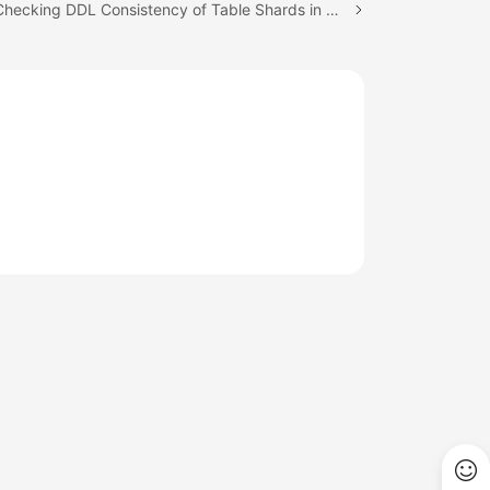
Next topic: Checking DDL Consistency of Table Shards in All Logical Tables