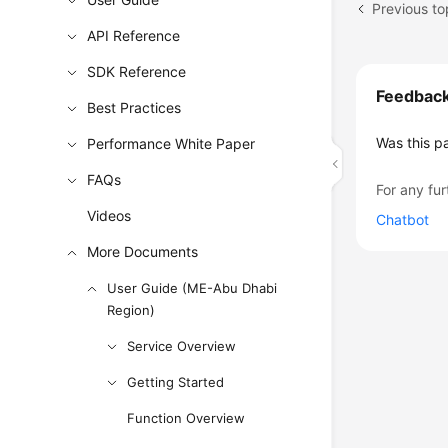
Previous t
API Reference
SDK Reference
Feedbac
Best Practices
Was this p
Performance White Paper
FAQs
For any fur
Videos
Chatbot
More Documents
User Guide (ME-Abu Dhabi
Region)
Service Overview
Getting Started
Function Overview