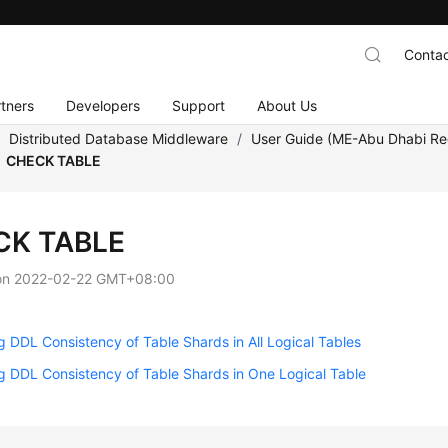
Contac
tners
Developers
Support
About Us
/
Distributed Database Middleware
/
User Guide (ME-Abu Dhabi Re
CHECK TABLE
CK TABLE
on
2022-02-22 GMT+08:00
 DDL Consistency of Table Shards in All Logical Tables
 DDL Consistency of Table Shards in One Logical Table