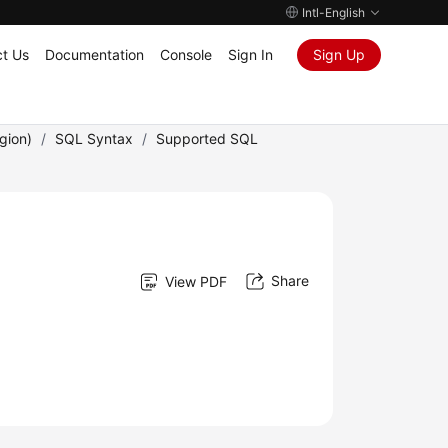
Intl-English
t Us
Documentation
Console
Sign In
Sign Up
gion)
/
SQL Syntax
/
Supported SQL
Share
View PDF