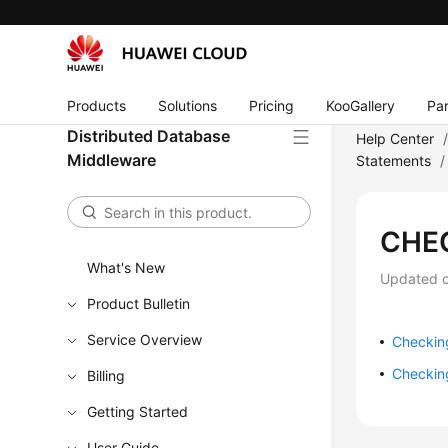
Products
Solutions
Pricing
KooGallery
Par
Distributed Database
Help Center
Middleware
Statements
/
CHE
What's New
Updated 
Product Bulletin
Service Overview
Checking
Checking
Billing
Getting Started
User Guide