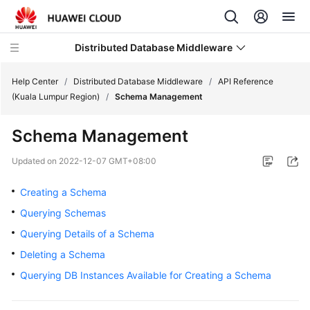
Distributed Database Middleware
Help Center
/
Distributed Database Middleware
/
API Reference
(Kuala Lumpur Region)
/
Schema Management
What's
Schema Management
New
Updated on
2022-12-07 GMT+08:00
Product
Bulletin
Creating a Schema
Querying Schemas
Service
Querying Details of a Schema
Overview
Deleting a Schema
Billing
Querying DB Instances Available for Creating a Schema
Getting