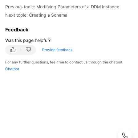
Started
Previous topic: Modifying Parameters of a DDM Instance
Next topic: Creating a Schema
User
Guide
Feedback
API
Was this page helpful?
Reference
Provide feedback
SDK
For any further questions, feel free to contact us through the chatbot.
Reference
Chatbot
Best
Practices
Performance
White
Paper
FAQs