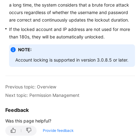
a long time, the system considers that a brute force attack
Schema
occurs regardless of whether the username and password
Management
are correct and continuously updates the lockout duration.
If the locked account and IP address are not used for more
Shard
than 180s, they will be automatically unlocked.
Configuration
NOTE:
Data
Account locking is supported in version 3.0.8.5 or later.
Nodes
Parameter
Template
Previous topic: Overview
Management
Next topic: Permission Management
Account
Management
Feedback
Was this page helpful?
Adding
an
Provide feedback
Administrator