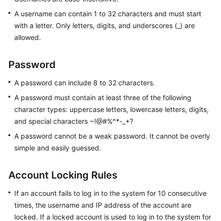
Started
A username can contain 1 to 32 characters and must start
User
with a letter. Only letters, digits, and underscores (_) are
Guide
allowed.
Function
Password
Overview
A password can include 8 to 32 characters.
Kernel
A password must contain at least three of the following
Version
character types: uppercase letters, lowercase letters, digits,
Notes
and special characters ~!@#%^*-_+?
A password cannot be a weak password. It cannot be overly
Permissions
simple and easily guessed.
Management
Instance
Account Locking Rules
Management
If an account fails to log in to the system for 10 consecutive
Connection
times, the username and IP address of the account are
Management
locked. If a locked account is used to log in to the system for