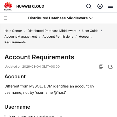
Distributed Database Middleware
Help Center
/
Distributed Database Middleware
/
User Guide
/
Account Management
/
Account Permissions
/
Account
Requirements
What's
New
Account Requirements
Product
Updated on
2026-08-04 GMT+08:00
Bulletin
Account
Service
Different from MySQL, DDM identifies an account by
Overview
username, not by 'username'@'host'.
Billing
Username
Getting
Usernames are case-insensitive.