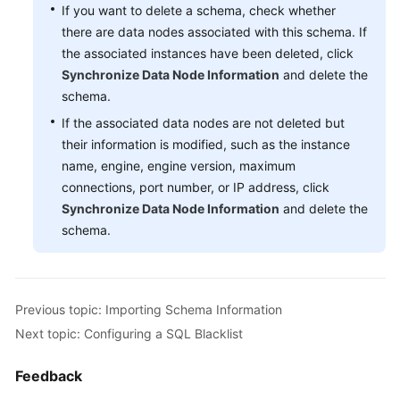
If you want to delete a schema, check whether
Schema
there are data nodes associated with this schema. If
Management
the associated instances have been deleted, click
Synchronize Data Node Information
and delete the
Creating
schema.
a
If the associated data nodes are not deleted but
Schema
their information is modified, such as the instance
name, engine, engine version, maximum
Exporting
connections, port number, or IP address, click
Schema
Synchronize Data Node Information
and delete the
Information
schema.
Importing
Schema
Information
Previous topic: Importing Schema Information
Deleting
Next topic: Configuring a SQL Blacklist
a
Schema
Feedback