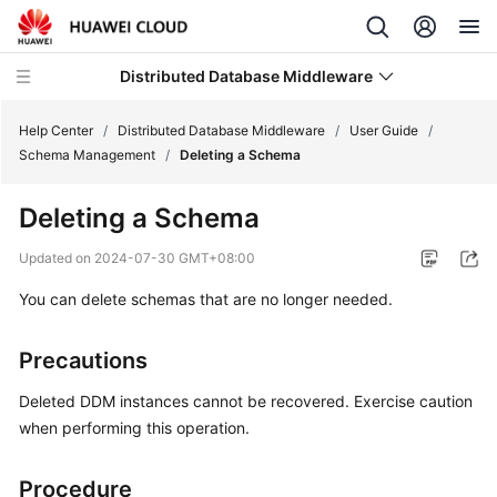
Distributed Database Middleware
Help Center
/
Distributed Database Middleware
/
User Guide
/
Schema Management
/
Deleting a Schema
What's
Deleting a Schema
New
Updated on
2024-07-30 GMT+08:00
Product
You can delete schemas that are no longer needed.
Bulletin
Service
Precautions
Overview
Deleted DDM instances cannot be recovered. Exercise caution
Billing
when performing this operation.
Getting
Procedure