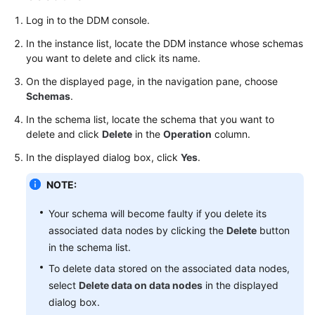
Started
Log in to the DDM console.
User
In the instance list, locate the DDM instance whose schemas
Guide
you want to delete and click its name.
On the displayed page, in the navigation pane, choose
Function
Schemas
.
Overview
In the schema list, locate the schema that you want to
Kernel
delete and click
Delete
in the
Operation
column.
Version
In the displayed dialog box, click
Yes
.
Notes
NOTE:
Permissions
Management
Your schema will become faulty if you delete its
associated data nodes by clicking the
Delete
button
Instance
in the schema list.
Management
To delete data stored on the associated data nodes,
select
Delete data on data nodes
in the displayed
Connection
dialog box.
Management