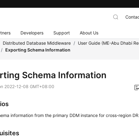
Contac
tners
Developers
Support
About Us
/
Distributed Database Middleware
/
User Guide (ME-Abu Dhabi Re
/
Exporting Schema Information
rting Schema Information
on
2022-12-08 GMT+08:00
ios
hema information from the primary DDM instance for cross-region DR
uisites