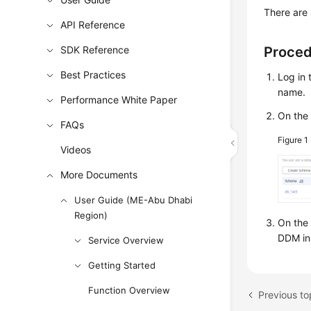
There are 
API Reference
SDK Reference
Proce
Best Practices
Log in 
name.
Performance White Paper
On the 
FAQs
Figure 1
Videos
More Documents
User Guide (ME-Abu Dhabi
Region)
On the
DDM ins
Service Overview
Getting Started
Function Overview
Previous to