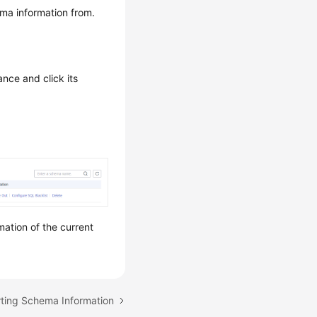
ma information from.
ance and click its
mation of the current
rting Schema Information