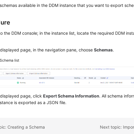
schemas available in the DDM instance that you want to export sche
dure
to the DDM console; in the instance list, locate the required DDM inst
displayed page, in the navigation pane, choose
Schemas
.
Schema list
 displayed page, click
Export Schema Information
. All schema infor
tance is exported as a JSON file.
pic: Creating a Schema
Next topic: Impo