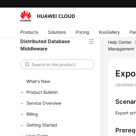
Products
Solutions
Pricing
KooGallery
Par
Distributed Database
Help Center
Middleware
Management
Expo
What's New
Updated 
Product Bulletin
Scenar
Service Overview
Export sc
Billing
Getting Started
Prereq
User Guide