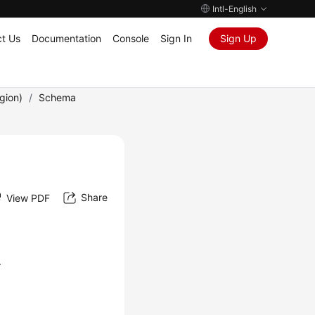
Intl-English
t Us
Documentation
Console
Sign In
Sign Up
gion)
/
Schema
Share
View PDF
.