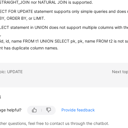
 STRAIGHT_JOIN nor NATURAL JOIN is supported.
ECT FOR UPDATE statement supports only simple queries and does 
Y, ORDER BY, or LIMIT.
LECT statement in UNION does not support multiple columns with th
,
id, id, name FROM t1 UNION SELECT pk, pk, name FROM t2 is not s
nt has duplicate column names.
opic: UPDATE
Next to
k
age helpful?
Provide feedback
ther questions, feel free to contact us through the chatbot.