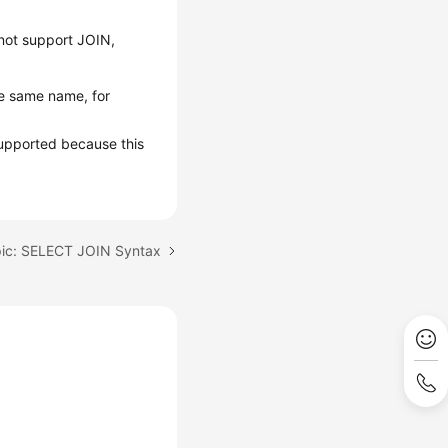
not support JOIN,
e same name, for
upported because this
pic: SELECT JOIN Syntax