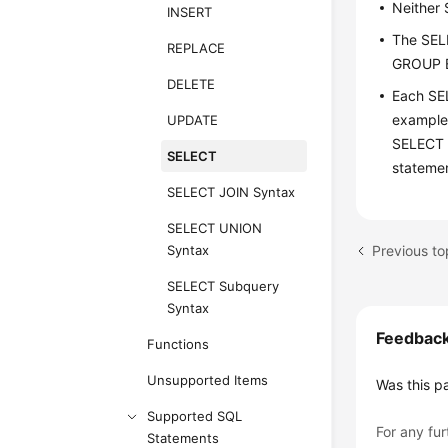
Neither
INSERT
The SEL
REPLACE
GROUP B
DELETE
Each SE
example
UPDATE
SELECT 
SELECT
stateme
SELECT JOIN Syntax
SELECT UNION
Previous t
Syntax
SELECT Subquery
Syntax
Feedbac
Functions
Unsupported Items
Was this p
Supported SQL
For any fur
Statements