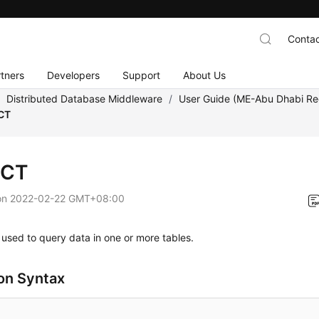
Contac
tners
Developers
Support
About Us
/
Distributed Database Middleware
/
User Guide (ME-Abu Dhabi Re
CT
ECT
on
2022-02-22 GMT+08:00
used to query data in one or more tables.
n Syntax