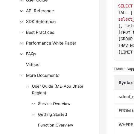
SELECT
API Reference
[ALL |
select
SDK Reference
[, sel
Best Practices
[FROM 
[GROUP
Performance White Paper
[HAVIN
[LIMIT
FAQs
Videos
Table 1
Supp
More Documents
Syntax
User Guide (ME-Abu Dhabi
Region)
select_
Service Overview
FROM t
Getting Started
WHERE
Function Overview