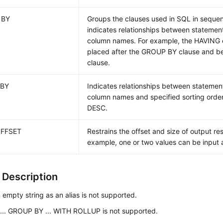
 BY
Groups the clauses used in SQL in sequ
indicates relationships between statemen
column names. For example, the HAVING 
placed after the GROUP BY clause and b
clause.
 BY
Indicates relationships between statemen
column names and specified sorting orde
DESC.
OFFSET
Restrains the offset and size of output resu
example, one or two values can be input a
 Description
 empty string as an alias is not supported.
... GROUP BY ... WITH ROLLUP is not supported.