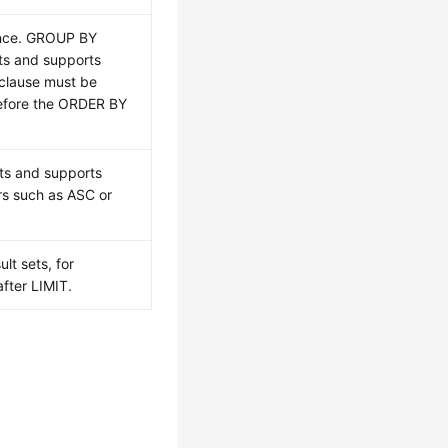
ence. GROUP BY
ts and supports
clause must be
efore the ORDER BY
ts and supports
rs such as ASC or
lt sets, for
fter LIMIT.