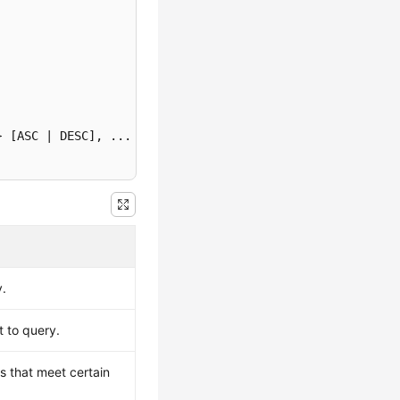
} [ASC | DESC]
y.
t to query.
ws that meet certain