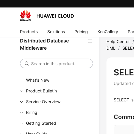
Products
Solutions
Pricing
KooGallery
Par
Distributed Database
Help Center
Middleware
DML
/
SELE
SEL
What's New
Updated 
Product Bulletin
SELECT is 
Service Overview
Billing
Commo
Getting Started
User Guide