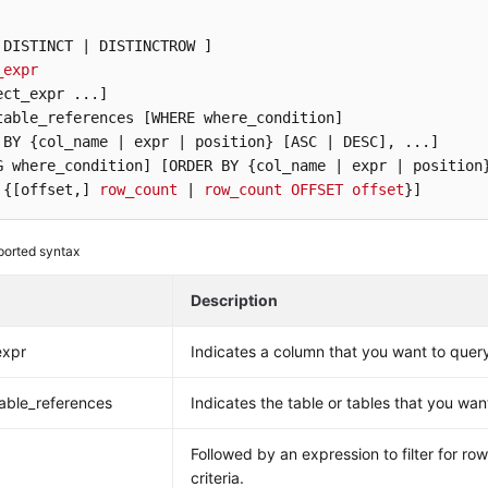
 DISTINCT | DISTINCTROW ]
_expr
ect_expr ...]
table_references [WHERE where_condition]
 BY {col_name | expr | position} [ASC | DESC]
G where_condition]
[ORDER BY {col_name | expr | position
 {[offset,]
row_count
 | 
row_count
OFFSET
offset
}]
orted syntax
Description
expr
Indicates a column that you want to quer
able_references
Indicates the table or tables that you wan
Followed by an expression to filter for ro
criteria.