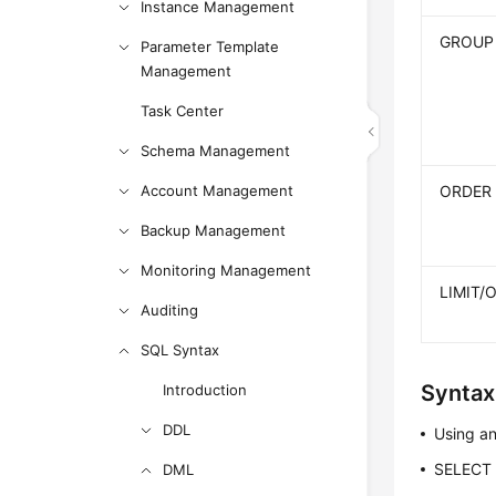
Instance Management
GROUP
Parameter Template
Management
Task Center
Schema Management
Account Management
ORDER
Backup Management
Monitoring Management
LIMIT/
Auditing
SQL Syntax
Syntax
Introduction
DDL
Using an
SELECT 
DML