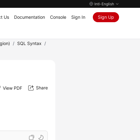
Intl-English
t Us
Documentation
Console
Sign In
Sign Up
gion)
/
SQL Syntax
/
Share
View PDF