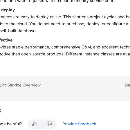
 read and write requests with no need to modify service code.
o deploy
ances are easy to deploy online. This shortens project cycles and h
s to the cloud. You do not need to purchase, deploy, or configure 
 self-built database.
fective
ides stable performance, comprehensive O&M, and excellent technic
ective than open-source products. Different instance classes are ava
pic: Service Overview
Ne
k
age helpful?
Provide feedback