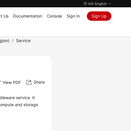
Intl-English
t Us
Documentation
Console
Sign In
Sign Up
gion)
/
Service
Share
View PDF
leware service. It
compute and storage