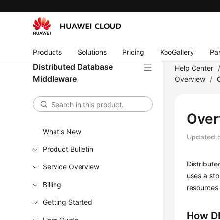
Products
Solutions
Pricing
KooGallery
Par
Distributed Database
Help Center
Middleware
Overview
/
Over
What's New
Updated 
Product Bulletin
Distribut
Service Overview
uses a st
Billing
resources
Getting Started
How D
User Guide