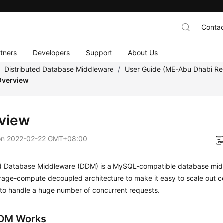
Contac
tners
Developers
Support
About Us
/
Distributed Database Middleware
/
User Guide (ME-Abu Dhabi Re
Overview
view
on
2022-02-22 GMT+08:00
ed Database Middleware (DDM) is a MySQL-compatible database midd
orage-compute decoupled architecture to make it easy to scale out 
 to handle a huge number of concurrent requests.
DM Works