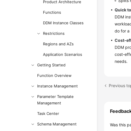
Splits
Product Architecture
Quick t
Functions
DDM inst
DDM Instance Classes
workload
do for a
Restrictions
Cost-ef
Regions and AZs
DDM prov
cost-eff
Application Scenarios
needs.
Getting Started
Function Overview
Previous to
Instance Management
Parameter Template
Management
Feedbac
Task Center
Schema Management
Was this p