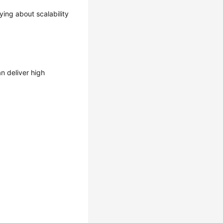
ing about scalability
n deliver high