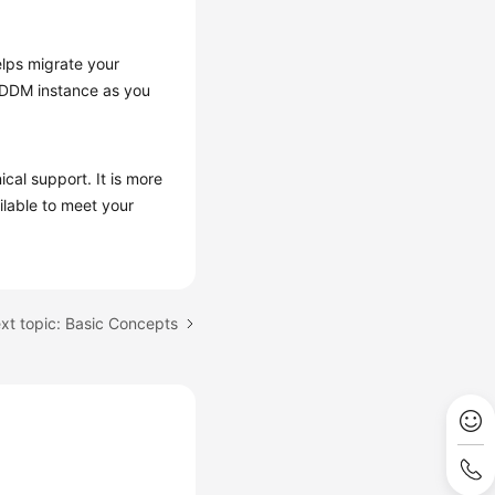
elps migrate your
a DDM instance as you
al support. It is more
ilable to meet your
xt topic: Basic Concepts