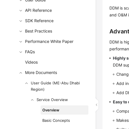
DDM is sca
API Reference
and O&M i
SDK Reference
Advan
Best Practices
Performance White Paper
DDM is hig
performan
FAQs
Highly s
Videos
DDM supp
More Documents
Change
User Guide (ME-Abu Dhabi
Add in
Region)
Add DB
Service Overview
Easy to
Overview
Compat
Makes 
Basic Concepts