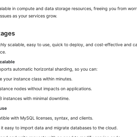
lable in compute and data storage resources, freeing you from worry
ssues as your services grow.
tages
hly scalable, easy to use, quick to deploy, and cost-effective and ca
ce.
calable
orts automatic horizontal sharding, so you can:
 your instance class within minutes.
stance nodes without impacts on applications.
 instances with minimal downtime.
 use
ible with MySQL licenses, syntax, and clients.
it easy to import data and migrate databases to the cloud.