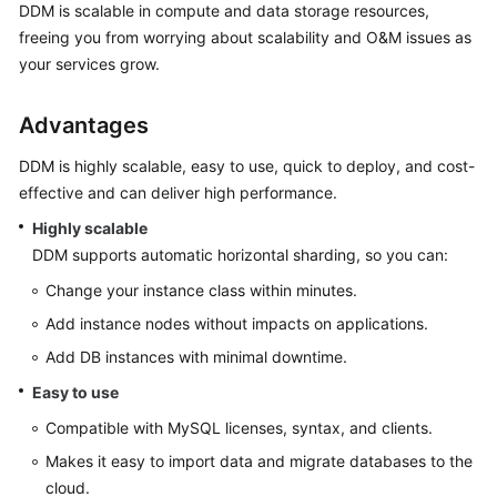
Started
DDM is scalable in compute and data storage resources,
freeing you from worrying about scalability and O&M issues as
User
your services grow.
Guide
Advantages
API
Reference
DDM is highly scalable, easy to use, quick to deploy, and cost-
effective and can deliver high performance.
SDK
Highly scalable
Reference
DDM supports automatic horizontal sharding, so you can:
Best
Change your instance class within minutes.
Practices
Add instance nodes without impacts on applications.
Add DB instances with minimal downtime.
Performance
White
Easy to use
Paper
Compatible with MySQL licenses, syntax, and clients.
FAQs
Makes it easy to import data and migrate databases to the
cloud.