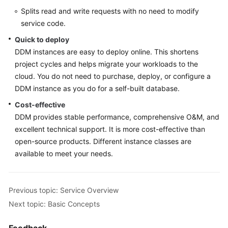
Videos
Splits read and write requests with no need to modify
service code.
More
Quick to deploy
Documents
DDM instances are easy to deploy online. This shortens
project cycles and helps migrate your workloads to the
User
Guide
cloud. You do not need to purchase, deploy, or configure a
(ME-
DDM instance as you do for a self-built database.
Abu
Cost-effective
Dhabi
DDM provides stable performance, comprehensive O&M, and
Region)
excellent technical support. It is more cost-effective than
open-source products. Different instance classes are
User
available to meet your needs.
Guide
(Kuala
Lumpur
Region)
Previous topic: Service Overview
Next topic: Basic Concepts
Service
Overview