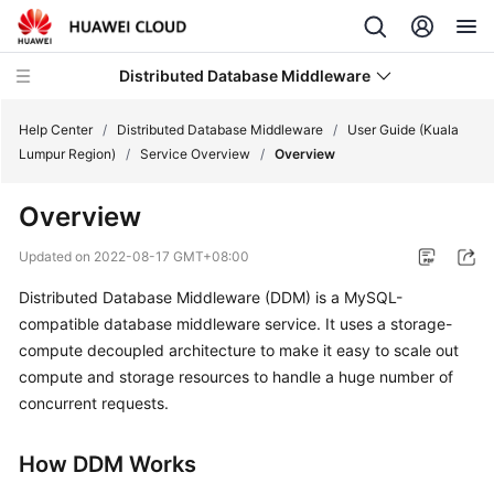
Distributed Database Middleware
Help Center
/
Distributed Database Middleware
/
User Guide (Kuala
Lumpur Region)
/
Service Overview
/
Overview
What's
Overview
New
Updated on
2022-08-17 GMT+08:00
Product
Distributed Database Middleware (DDM) is a MySQL-
Bulletin
compatible database middleware service. It uses a storage-
Service
compute decoupled architecture to make it easy to scale out
Overview
compute and storage resources to handle a huge number of
concurrent requests.
Billing
How DDM Works
Getting